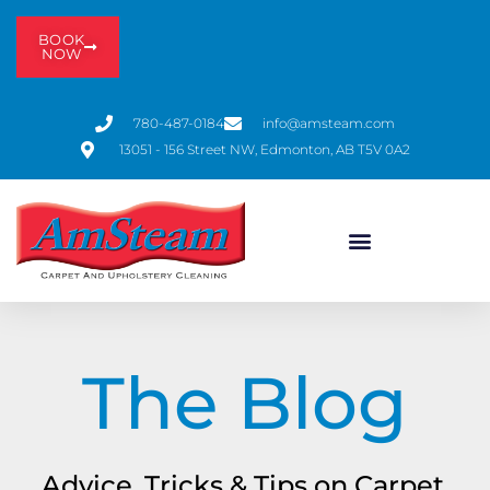
BOOK
NOW
780-487-0184
info@amsteam.com
13051 - 156 Street NW, Edmonton, AB T5V 0A2
The Blog
Advice, Tricks & Tips on Carpet,