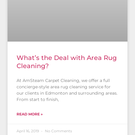
What’s the Deal with Area Rug
Cleaning?
At AmSteam Carpet Cleaning, we offer a full
concierge-style area rug cleaning service for
our clients in Edmonton and surrounding areas.
From start to finish,
READ MORE »
April 16, 2019
No Comments