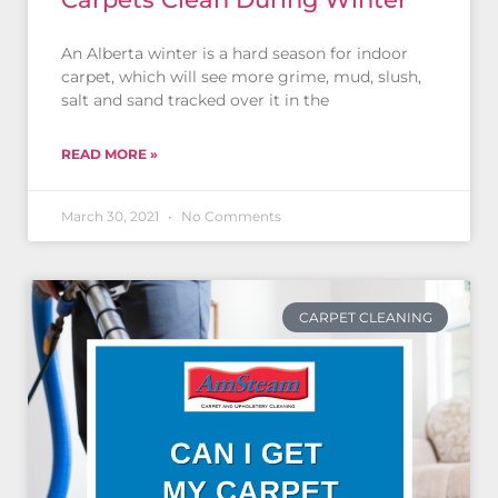
An Alberta winter is a hard season for indoor
carpet, which will see more grime, mud, slush,
salt and sand tracked over it in the
READ MORE »
March 30, 2021
No Comments
CARPET CLEANING