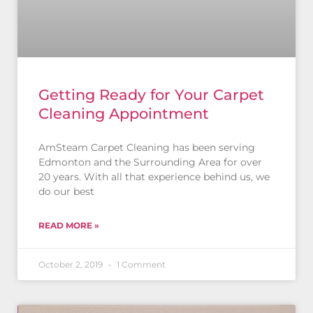
Getting Ready for Your Carpet
Cleaning Appointment
AmSteam Carpet Cleaning has been serving
Edmonton and the Surrounding Area for over
20 years. With all that experience behind us, we
do our best
READ MORE »
October 2, 2019
1 Comment