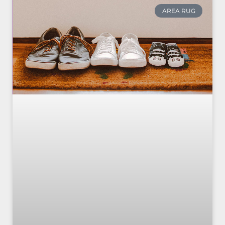
AREA RUG