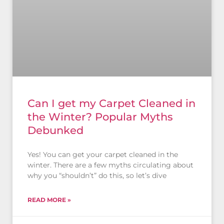
Can I get my Carpet Cleaned in
the Winter? Popular Myths
Debunked
Yes! You can get your carpet cleaned in the
winter. There are a few myths circulating about
why you “shouldn’t” do this, so let’s dive
READ MORE »