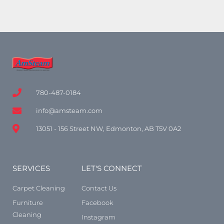
780-487-0184
info@amsteam.com
13051 - 156 Street NW, Edmonton, AB T5V 0A2
SERVICES
LET'S CONNECT
Carpet Cleaning
Contact Us
Furniture
Facebook
Cleaning
Instagram