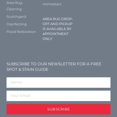
Area Rug
Homestars
Cleaning
Scotchgard
AREA RUG DROP-
OFF AND PICKUP
Disinfecting
IS AVAILABLE BY
Flood Restoration
APPOINTMENT
ONLY
SUBSCRIBE TO OUR NEWSLETTER FOR A FREE
SPOT & STAIN GUIDE
SUBSCRIBE