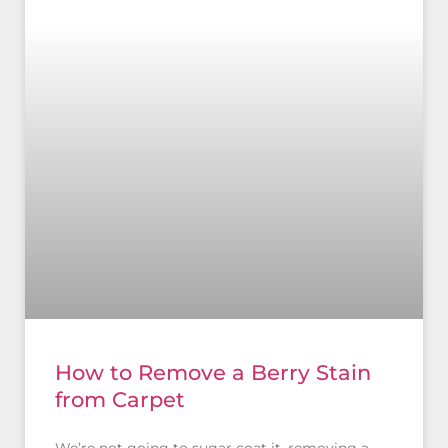
How to Remove a Berry Stain
from Carpet