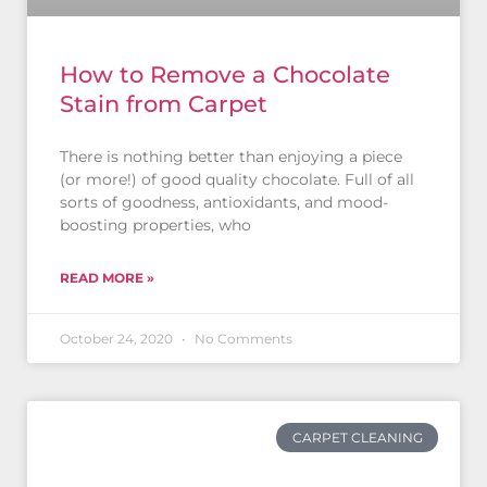
How to Remove a Chocolate
Stain from Carpet
There is nothing better than enjoying a piece
(or more!) of good quality chocolate. Full of all
sorts of goodness, antioxidants, and mood-
boosting properties, who
READ MORE »
October 24, 2020
No Comments
CARPET CLEANING