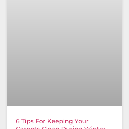
6 Tips For Keeping Your
Carpets Clean During Winter