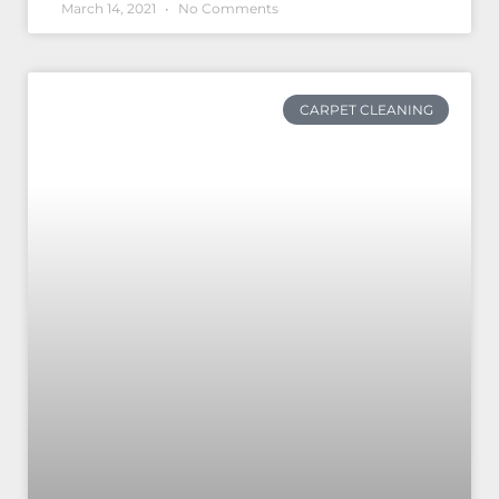
March 14, 2021
No Comments
CARPET CLEANING