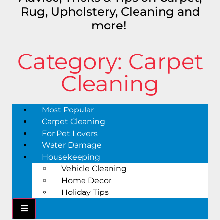
Rug, Upholstery, Cleaning and
more!
Category: Carpet
Cleaning
Most Popular
Carpet Cleaning
For Pet Lovers
Water Damage
Housekeeping
Vehicle Cleaning
Home Decor
Holiday Tips