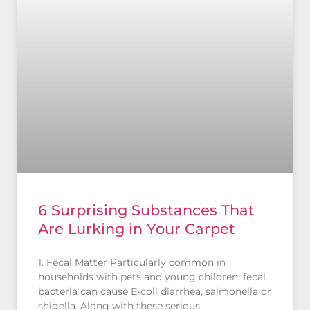
6 Surprising Substances That
Are Lurking in Your Carpet
1. Fecal Matter Particularly common in
households with pets and young children, fecal
bacteria can cause E-coli diarrhea, salmonella or
shigella. Along with these serious