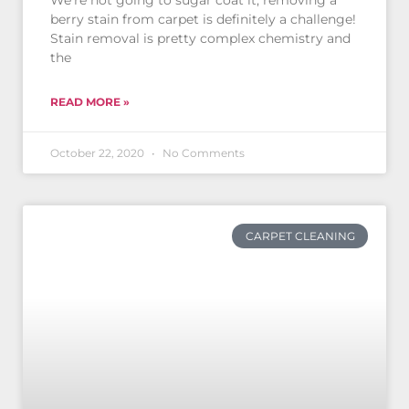
We’re not going to sugar coat it, removing a
berry stain from carpet is definitely a challenge!
Stain removal is pretty complex chemistry and
the
READ MORE »
October 22, 2020
No Comments
CARPET CLEANING