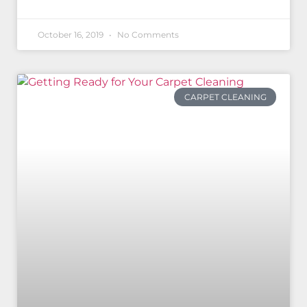
October 16, 2019
No Comments
CARPET CLEANING