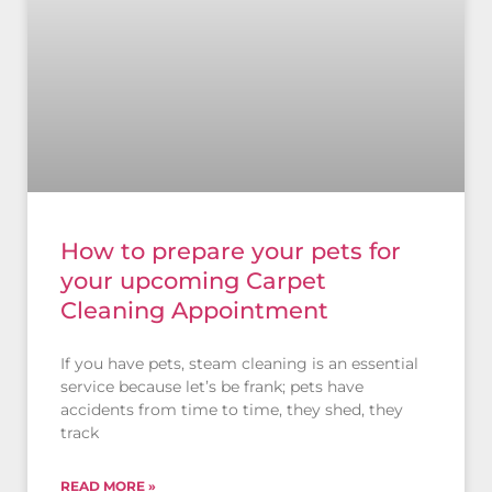
How to prepare your pets for
your upcoming Carpet
Cleaning Appointment
If you have pets, steam cleaning is an essential
service because let’s be frank; pets have
accidents from time to time, they shed, they
track
READ MORE »