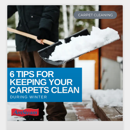
CARPET CLEANING