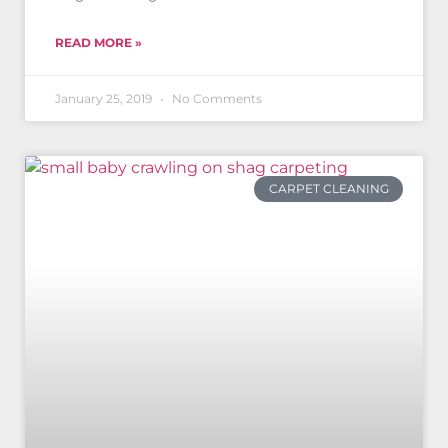
READ MORE »
January 25, 2019
No Comments
CARPET CLEANING