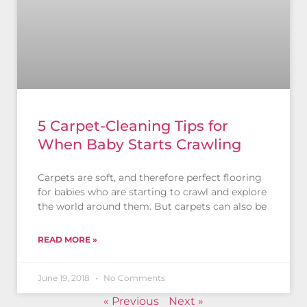
5 Carpet-Cleaning Tips for
When Baby Starts Crawling
Carpets are soft, and therefore perfect flooring
for babies who are starting to crawl and explore
the world around them. But carpets can also be
READ MORE »
June 19, 2018
No Comments
« Previous
Next »