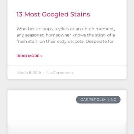
13 Most Googled Stains
Whether an oops, a yikes or an uh-oh moment,
any seasoned homeowner knows the sting of a
fresh stain on their cozy carpets. Desperate for
READ MORE »
March 11, 2019
No Comments
CARPET CLEANING