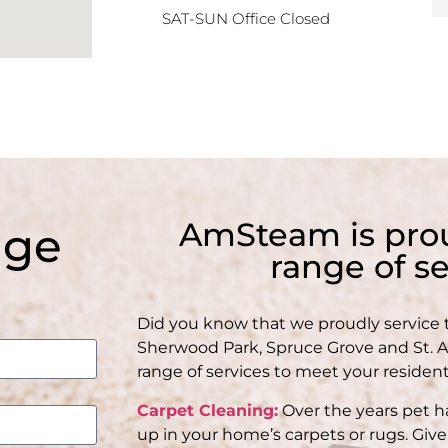
SAT-SUN Office Closed
AmSteam is prou
age
range of se
Did you know that we proudly service
Sherwood Park, Spruce Grove and St. Alb
range of services to meet your residen
Carpet Cleaning:
Over the years pet ha
up in your home’s carpets or rugs. Give 