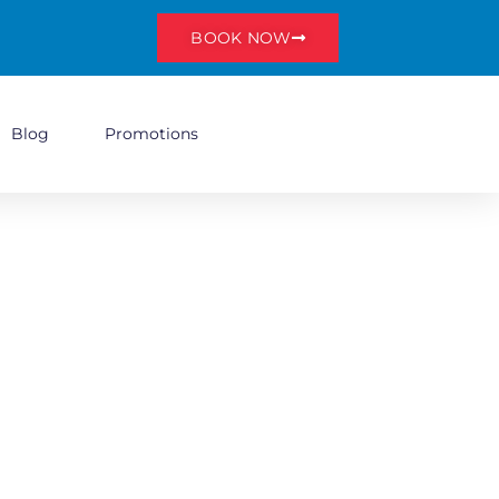
BOOK NOW
Blog
Promotions