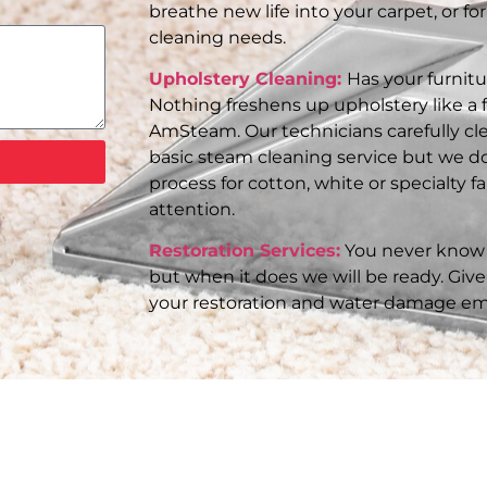
breathe new life into your carpet, or for
cleaning needs.
Upholstery Cleaning:
Has your furnit
Nothing freshens up upholstery like a 
AmSteam. Our technicians carefully cle
basic steam cleaning service but we do
process for cotton, white or specialty 
attention.
Restoration Services:
You never know 
but when it does we will be ready. Give 
your restoration and water damage em