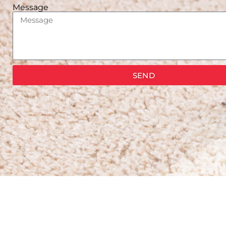
Message
SEND