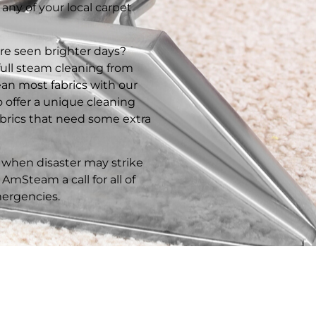
 any of your local carpet
ure seen brighter days?
full steam cleaning from
an most fabrics with our
 offer a unique cleaning
fabrics that need some extra
when disaster may strike
AmSteam a call for all of
ergencies.