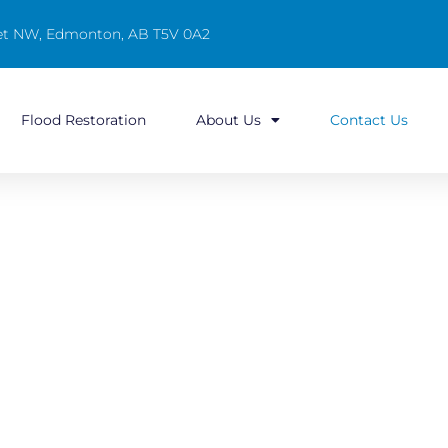
reet NW, Edmonton, AB T5V 0A2
Flood Restoration
About Us
Contact Us
ton & Surrounding Areas!