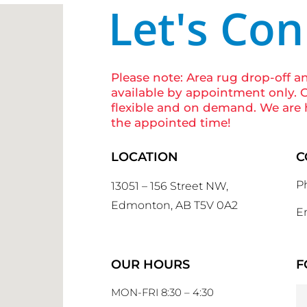
Let's Co
Please note: Area rug drop-off a
available by appointment only. O
flexible and on demand. We are 
the appointed time!
LOCATION
C
P
13051 – 156 Street NW,
Edmonton, AB T5V 0A2
Em
OUR HOURS
F
MON-FRI 8:30 – 4:30