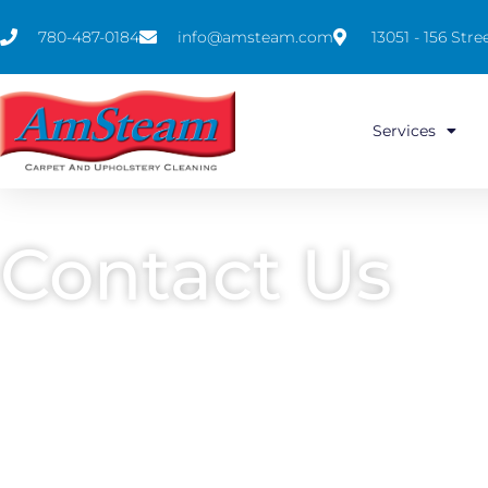
780-487-0184
info@amsteam.com
13051 - 156 St
Services
Contact Us
Carpet & Furniture Cleaning in Edmon