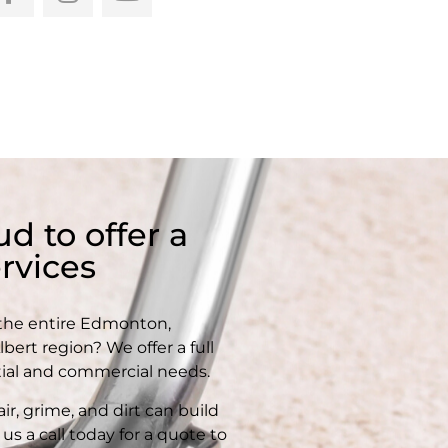
d to offer a
rvices
 the entire Edmonton,
ert region? We offer a full
tial and commercial needs.
ir, grime, and dirt can build
us a call today for a quote to