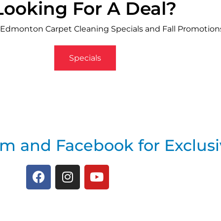
Looking For A Deal?
 Edmonton Carpet Cleaning Specials and Fall Promotion
Specials
am and Facebook for Exclusi