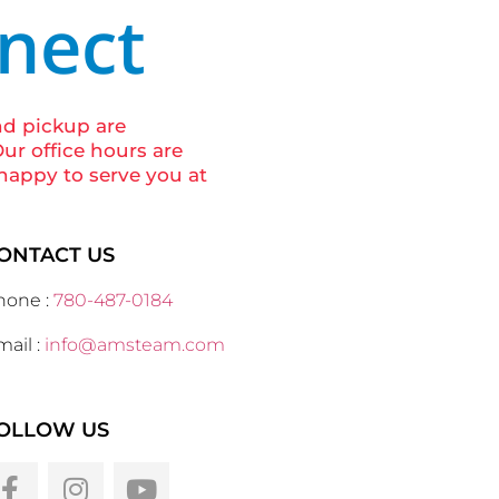
nnect
nd pickup are
ur office hours are
happy to serve you at
ONTACT US
hone :
780-487-0184
ail :
info@amsteam.com
OLLOW US