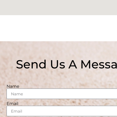
Send Us A Mess
Name
Email