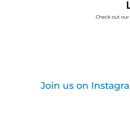
Check out our
Join us on Instagr