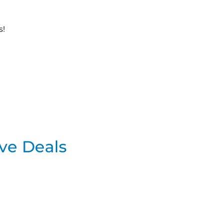
s!
ve Deals