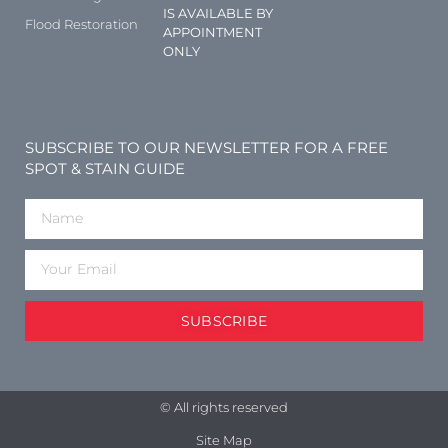
IS AVAILABLE BY
Flood Restoration
APPOINTMENT
ONLY
SUBSCRIBE TO OUR NEWSLETTER FOR A FREE
SPOT & STAIN GUIDE
SUBSCRIBE
© All rights reserved
Site Map