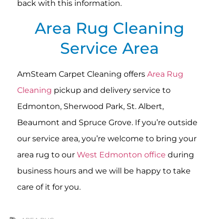
back with this information.
Area Rug Cleaning
Service Area
AmSteam Carpet Cleaning offers
Area Rug
Cleaning
pickup and delivery service to
Edmonton, Sherwood Park, St. Albert,
Beaumont and Spruce Grove. If you’re outside
our service area, you’re welcome to bring your
area rug to our
West Edmonton office
during
business hours and we will be happy to take
care of it for you.