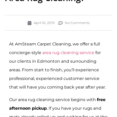
April 16, 2019
No Comments
At AmSteam Carpet Cleaning, we offer a full
concierge-style
area rug cleaning service
for
our clients in Edmonton and surrounding
areas. From start to finish, you’ll experience
professional, experienced customer service
that will have you coming back year after year.
Our area rug cleaning service begins with
free
afternoon pickup
. If you have your rugs and
mats already rolled up and waiting for us at the