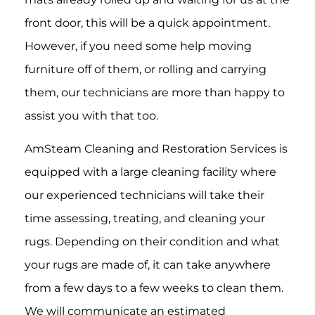
front door, this will be a quick appointment.
However, if you need some help moving
furniture off of them, or rolling and carrying
them, our technicians are more than happy to
assist you with that too.
AmSteam Cleaning and Restoration Services is
equipped with a large cleaning facility where
our experienced technicians will take their
time assessing, treating, and cleaning your
rugs. Depending on their condition and what
your rugs are made of, it can take anywhere
from a few days to a few weeks to clean them.
We will communicate an estimated