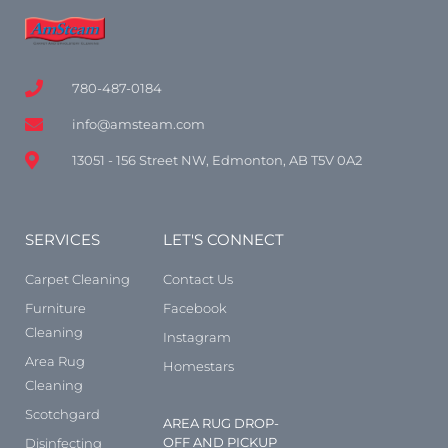
780-487-0184
info@amsteam.com
13051 - 156 Street NW, Edmonton, AB T5V 0A2
SERVICES
LET'S CONNECT
Carpet Cleaning
Contact Us
Furniture
Facebook
Cleaning
Instagram
Area Rug
Homestars
Cleaning
Scotchgard
AREA RUG DROP-
OFF AND PICKUP
Disinfecting