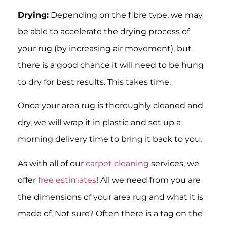
Drying:
Depending on the fibre type, we may
be able to accelerate the drying process of
your rug (by increasing air movement), but
there is a good chance it will need to be hung
to dry for best results. This takes time.
Once your area rug is thoroughly cleaned and
dry, we will wrap it in plastic and set up a
morning delivery time to bring it back to you.
As with all of our
carpet cleaning
services, we
offer
free estimates
! All we need from you are
the dimensions of your area rug and what it is
made of. Not sure? Often there is a tag on the