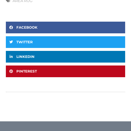
AREA RUG
FACEBOOK
TWITTER
LINKEDIN
PINTEREST