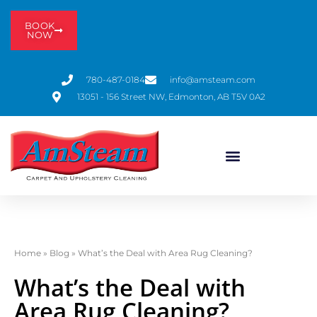
BOOK
NOW
780-487-0184
info@amsteam.com
13051 - 156 Street NW, Edmonton, AB T5V 0A2
Home
»
Blog
»
What’s the Deal with Area Rug Cleaning?
What’s the Deal with
Area Rug Cleaning?