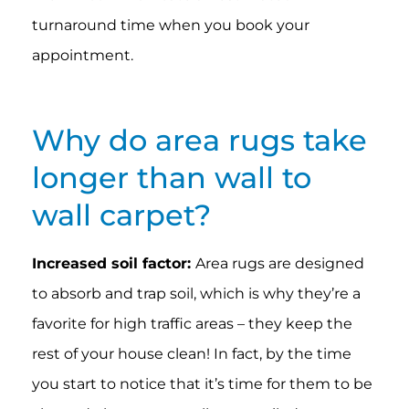
turnaround time when you book your
appointment.
Why do area rugs take
longer than wall to
wall carpet?
Increased soil factor:
Area rugs are designed
to absorb and trap soil, which is why they’re a
favorite for high traffic areas – they keep the
rest of your house clean! In fact, by the time
you start to notice that it’s time for them to be