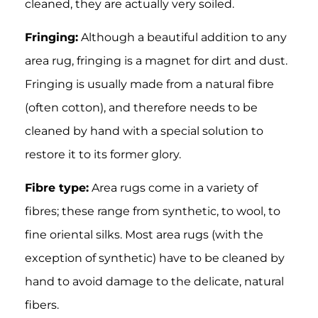
cleaned, they are actually very soiled.
Fringing:
Although a beautiful addition to any
area rug, fringing is a magnet for dirt and dust.
Fringing is usually made from a natural fibre
(often cotton), and therefore needs to be
cleaned by hand with a special solution to
restore it to its former glory.
Fibre type:
Area rugs come in a variety of
fibres; these range from synthetic, to wool, to
fine oriental silks. Most area rugs (with the
exception of synthetic) have to be cleaned by
hand to avoid damage to the delicate, natural
fibers.