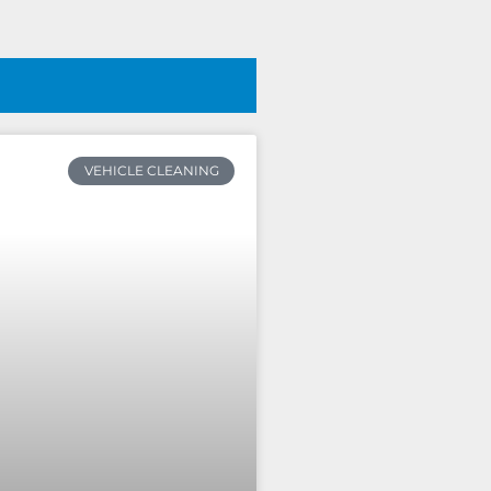
VEHICLE CLEANING