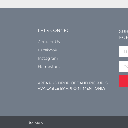
LET'S CONNECT
SUB
FOR
Contact Us
Facebook
Instagram
Homestars
AREA RUG DROP-OFF AND PICKUP IS
AVAILABLE BY APPOINTMENT ONLY
Site Map