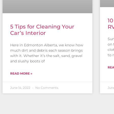
10
5 Tips for Cleaning Your
R
Car’s Interior
Sum
on 
Here in Edmonton Alberta, we know how
clo
much dirt and debris each season brings
to r
with it. Whether it’s the salt, sand, gravel
and slushy boots of
REA
READ MORE »
June 14, 2022
No Comments
June