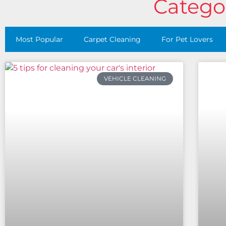
Categor
Most Popular
Carpet Cleaning
For Pet Lovers
VEHICLE CLEANING