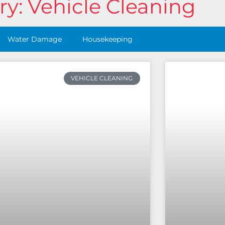
y: Vehicle Cleaning
Water Damage
Housekeeping
VEHICLE CLEANING