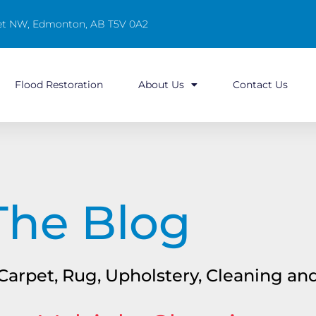
reet NW, Edmonton, AB T5V 0A2
Flood Restoration
About Us
Contact Us
The Blog
n Carpet, Rug, Upholstery, Cleaning a