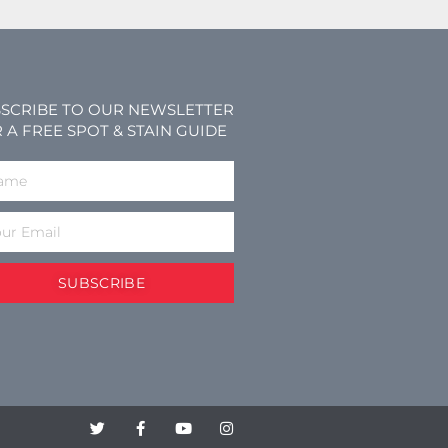
SCRIBE TO OUR NEWSLETTER
 A FREE SPOT & STAIN GUIDE
SUBSCRIBE