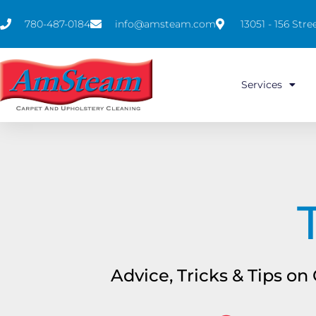
780-487-0184
info@amsteam.com
13051 - 156 St
Services
Advice, Tricks & Tips o