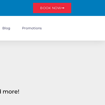
BOOK NOW
Blog
Promotions
nd more!