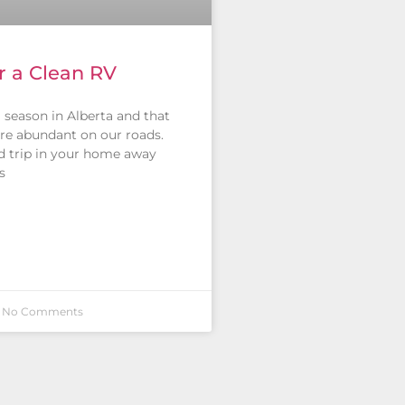
or a Clean RV
ng season in Alberta and that
re abundant on our roads.
d trip in your home away
s
No Comments