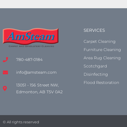
SERVICES
Carpet Cleaning
Furniture Cleaning
Area Rug Cleaning
780-487-0184
Scotchgard
info@amsteam.com
Disinfecting
Flood Restoration
13051 - 156 Street NW,
Edmonton, AB T5V 0A2
© All rights reserved