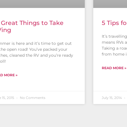
 Great Things to Take
5 Tips f
Ving
It’s travelli
means RVs a
mer is here and it’s time to get out
Taking a roa
the open road! You’ve packed your
from home i
thes, cleaned the RV and you’re ready
oll!
READ MORE »
D MORE »
 15, 2015
No Comments
July 15, 2014