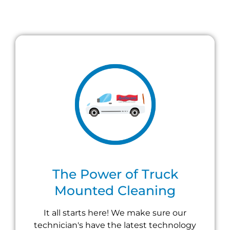
The Power of Truck
Mounted Cleaning
It all starts here! We make sure our
technician's have the latest technology