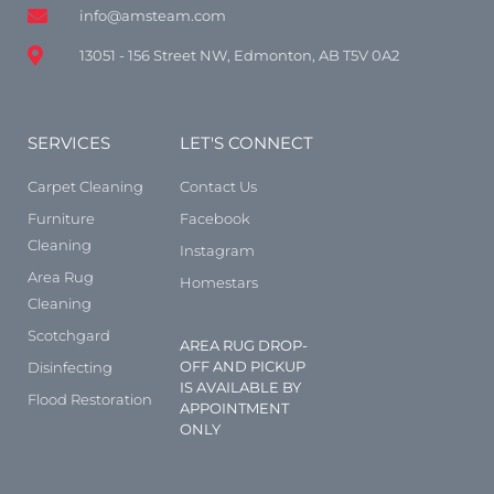
info@amsteam.com
13051 - 156 Street NW, Edmonton, AB T5V 0A2
SERVICES
LET'S CONNECT
Carpet Cleaning
Contact Us
Furniture
Facebook
Cleaning
Instagram
Area Rug
Homestars
Cleaning
Scotchgard
AREA RUG DROP-
OFF AND PICKUP
Disinfecting
IS AVAILABLE BY
Flood Restoration
APPOINTMENT
ONLY