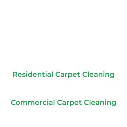
Residential Carpet Cleaning
Commercial Carpet Cleaning