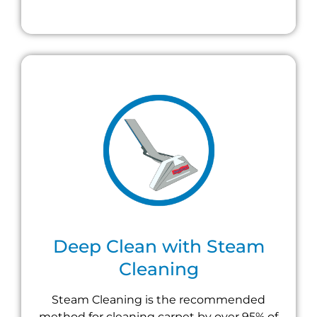
Deep Clean with Steam
Cleaning
Steam Cleaning is the recommended
method for cleaning carpet by over 95% of