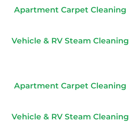
Apartment Carpet Cleaning
Vehicle & RV Steam Cleaning
Apartment Carpet Cleaning
Vehicle & RV Steam Cleaning