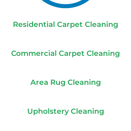
Residential Carpet Cleaning
Commercial Carpet Cleaning
Area Rug Cleaning
Upholstery Cleaning