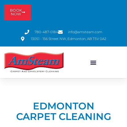
BOOK
NOW
780-487-0184
info@amsteam.com
13051 - 156 Street NW, Edmonton, AB T5V 0A2
EDMONTON
CARPET CLEANING​