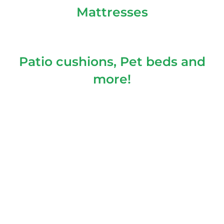
Mattresses
Patio cushions, Pet beds and
more!