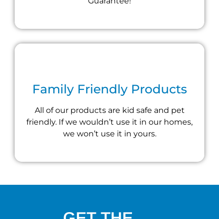
Guarantee!
Family Friendly Products
All of our products are kid safe and pet
friendly. If we wouldn’t use it in our homes,
we won’t use it in yours.
GET THE