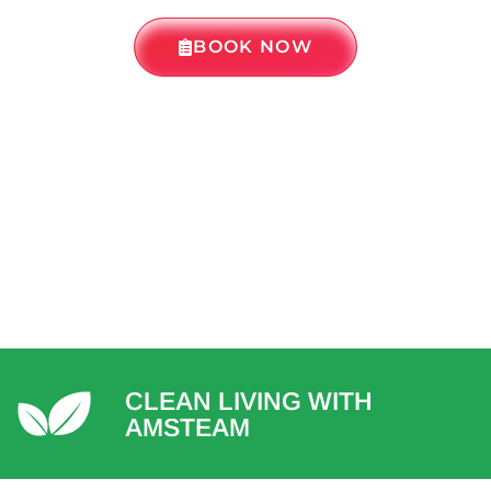
BOOK NOW
CLEAN LIVING WITH
AMSTEAM