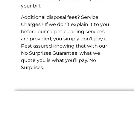
your bill.
Additional disposal fees? Service
Charges? If we don’t explain it to you
before our carpet cleaning services
are provided, you simply don’t pay it.
Rest assured knowing that with our
No Surprises Guarantee, what we
quote you is what you’ll pay. No
Surprises.
Check out our Reward
Programs and Partners