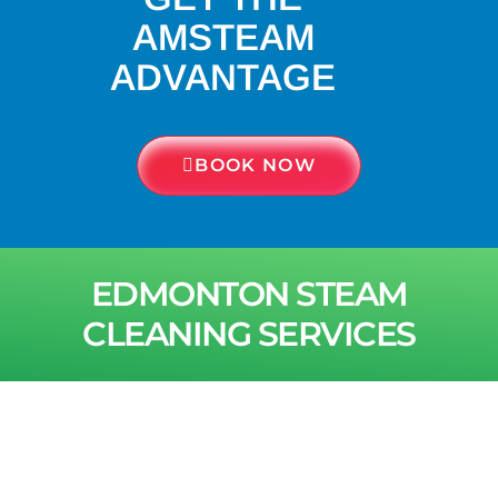
AMSTEAM
ADVANTAGE
BOOK NOW
EDMONTON STEAM
CLEANING SERVICES