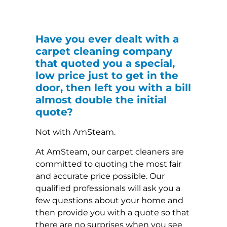
Have you ever dealt with a
carpet cleaning company
that quoted you a special,
low price just to get in the
door, then left you with a bill
almost double the initial
quote?
Not with AmSteam.
At AmSteam, our carpet cleaners are
committed to quoting the most fair
and accurate price possible. Our
qualified professionals will ask you a
few questions about your home and
then provide you with a quote so that
there are no surprises when you see