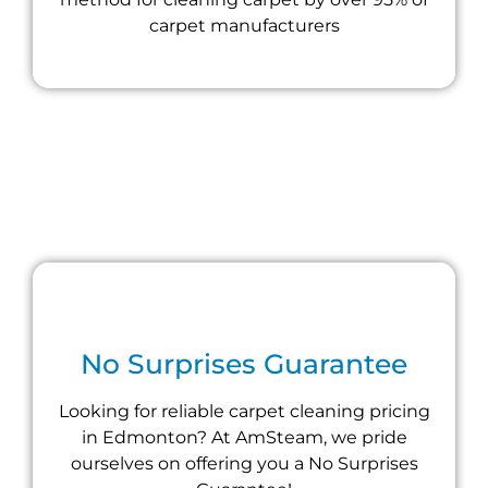
carpet manufacturers
No Surprises Guarantee
Looking for reliable carpet cleaning pricing
in Edmonton? At AmSteam, we pride
ourselves on offering you a No Surprises