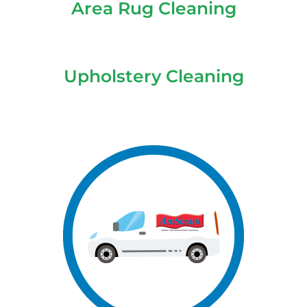
Area Rug Cleaning
Upholstery Cleaning