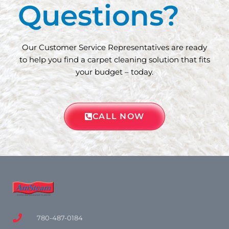
Questions?
Our Customer Service Representatives are ready
to help you find a carpet cleaning solution that fits
your budget – today.
CALL NOW
780-487-0184