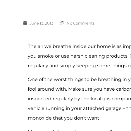
June 13, 2013
No Comments
The air we breathe inside our home is as impo
you smoke or use harsh cleaning products. Ou
regularly and simply keeping some things o
One of the worst things to be breathing in 
fool around with. Make sure you have carbo
inspected regularly by the local gas compan
vehicle running in your attached garage – t
monoxide that you don’t want!