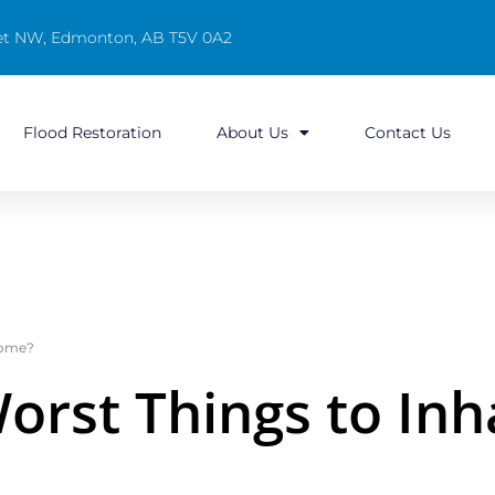
reet NW, Edmonton, AB T5V 0A2
Flood Restoration
About Us
Contact Us
Home?
orst Things to Inha