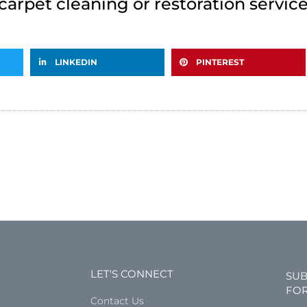
carpet cleaning or restoration servic
LINKEDIN
PINTEREST
LET'S CONNECT
SUB
FOR
Contact Us