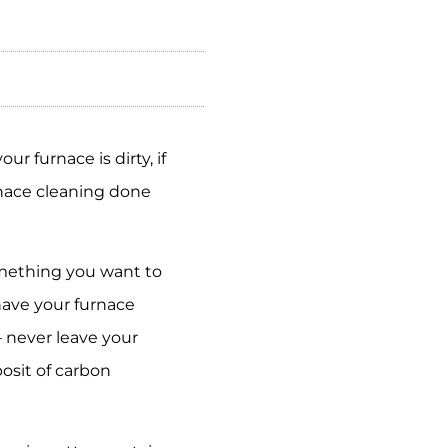
r furnace is dirty, if
rnace cleaning done
something you want to
have your furnace
– never leave your
osit of carbon