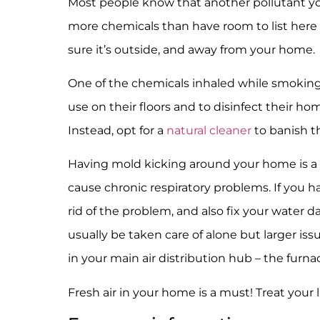
Most people know that another pollutant you
more chemicals than have room to list here 
sure it’s outside, and away from your home.
One of the chemicals inhaled while smoking
use on their floors and to disinfect their 
Instead, opt for a
natural cleaner
to banish t
Having mold kicking around your home is a 
cause chronic respiratory problems. If you 
rid of the problem, and also fix your water 
usually be taken care of alone but larger is
in your main air distribution hub – the furna
Fresh air in your home is a must! Treat your 