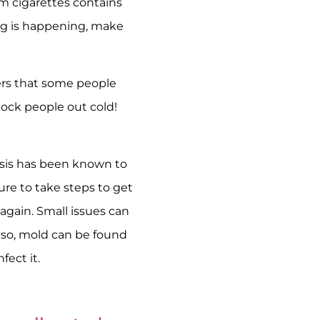
m cigarettes contains
ing is happening, make
ers that some people
nock people out cold!
asis has been known to
re to take steps to get
again. Small issues can
Also, mold can be found
fect it.