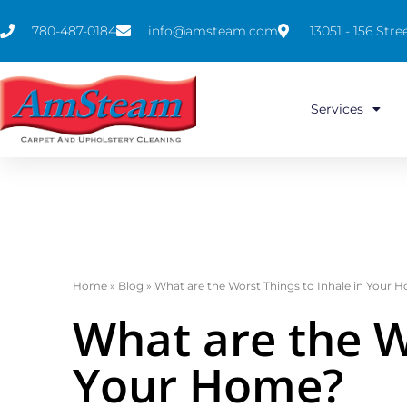
780-487-0184
info@amsteam.com
13051 - 156 St
Services
Home
»
Blog
»
What are the Worst Things to Inhale in Your 
What are the W
Your Home?