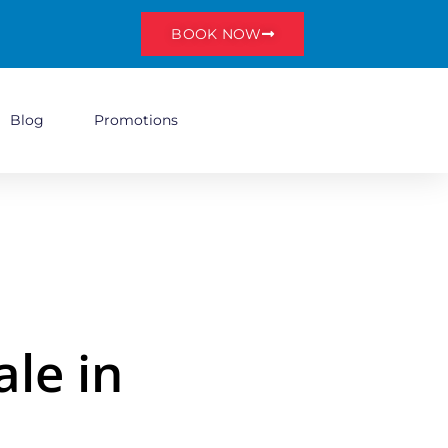
BOOK NOW
Blog
Promotions
le in