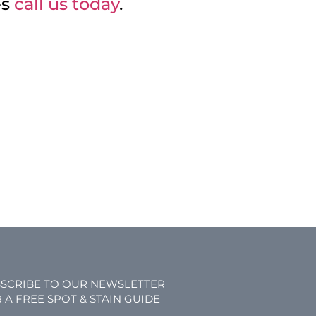
es
call us today
.
SCRIBE TO OUR NEWSLETTER
 A FREE SPOT & STAIN GUIDE