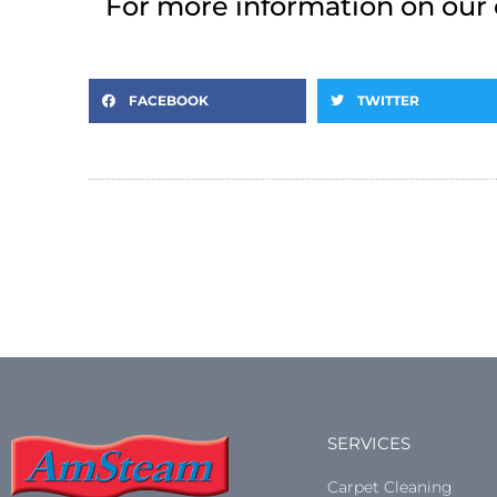
For more information on our 
FACEBOOK
TWITTER
SERVICES
Carpet Cleaning