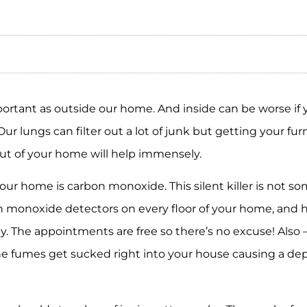
rtant as outside our home. And inside can be worse if you
r lungs can filter out a lot of junk but getting your fu
ut of your home will help immensely.
your home is carbon monoxide. This silent killer is not 
n monoxide detectors on every floor of your home, and 
y. The appointments are free so there’s no excuse! Also 
he fumes get sucked right into your house causing a dep