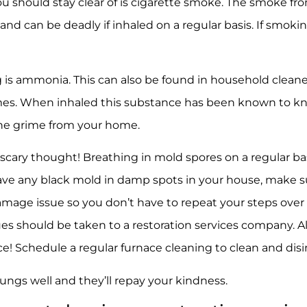
 should stay clear of is cigarette smoke. The smoke fro
and can be deadly if inhaled on a regular basis. If smok
 is ammonia. This can also be found in household clean
homes. When inhaled this substance has been known to k
he grime from your home.
scary thought! Breathing in mold spores on a regular b
have any black mold in damp spots in your house, make su
damage issue so you don’t have to repeat your steps over 
sues should be taken to a restoration services company. 
ce! Schedule a regular furnace cleaning to clean and disin
lungs well and they’ll repay your kindness.