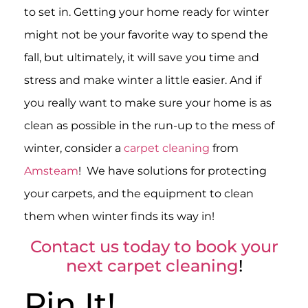
to set in. Getting your home ready for winter
might not be your favorite way to spend the
fall, but ultimately, it will save you time and
stress and make winter a little easier. And if
you really want to make sure your home is as
clean as possible in the run-up to the mess of
winter, consider a
carpet cleaning
from
Amsteam
! We have solutions for protecting
your carpets, and the equipment to clean
them when winter finds its way in!
Contact us today to book your
next carpet cleaning
!
Pin It!