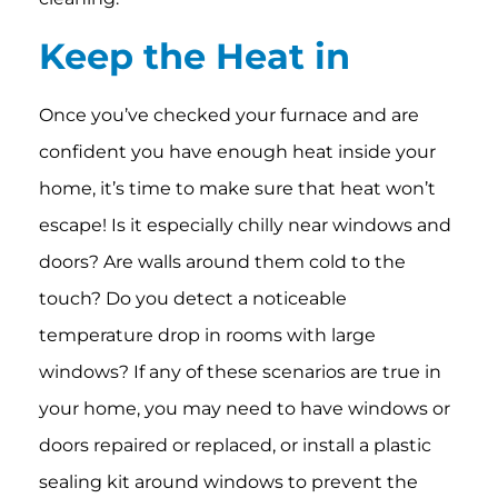
Keep
the Heat in
Once you’ve checked your furnace and are
confident you have enough heat inside your
home, it’s time to make sure that heat won’t
escape! Is it especially chilly near windows and
doors? Are walls around them cold to the
touch? Do you detect a noticeable
temperature drop in rooms with large
windows? If any of these scenarios are true in
your home, you may need to have windows or
doors repaired or replaced, or install a plastic
sealing kit around windows to prevent the