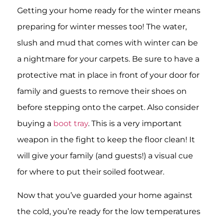
Getting your home ready for the winter means
preparing for winter messes too! The water,
slush and mud that comes with winter can be
a nightmare for your carpets. Be sure to have a
protective mat in place in front of your door for
family and guests to remove their shoes on
before stepping onto the carpet. Also consider
buying a
boot tray
. This is a very important
weapon in the fight to keep the floor clean! It
will give your family (and guests!) a visual cue
for where to put their soiled footwear.
Now that you’ve guarded your home against
the cold, you’re ready for the low temperatures