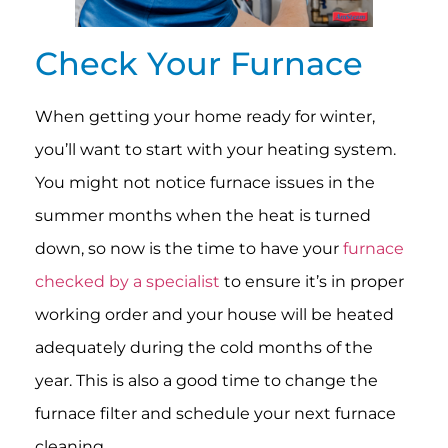
Check Your Furnace
When getting your home ready for winter,
you’ll want to start with your heating system.
You might not notice furnace issues in the
summer months when the heat is turned
down, so now is the time to have your
furnace
checked by a specialist
to ensure it’s in proper
working order and your house will be heated
adequately during the cold months of the
year. This is also a good time to change the
furnace filter and schedule your next furnace
cleaning.