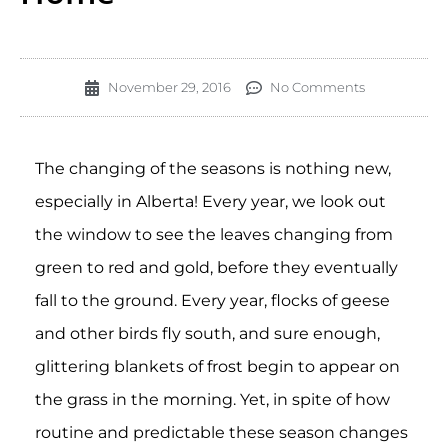
November 29, 2016
No Comments
The changing of the seasons is nothing new,
especially in Alberta! Every year, we look out
the window to see the leaves changing from
green to red and gold, before they eventually
fall to the ground. Every year, flocks of geese
and other birds fly south, and sure enough,
glittering blankets of frost begin to appear on
the grass in the morning. Yet, in spite of how
routine and predictable these season changes