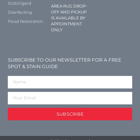
Scotchgard
AREA RUG DROP-
OFF AND PICKUP
Disinfecting
IS AVAILABLE BY
Flood Restoration
APPOINTMENT
ONLY
SUBSCRIBE TO OUR NEWSLETTER FOR A FREE
SPOT & STAIN GUIDE
SUBSCRIBE