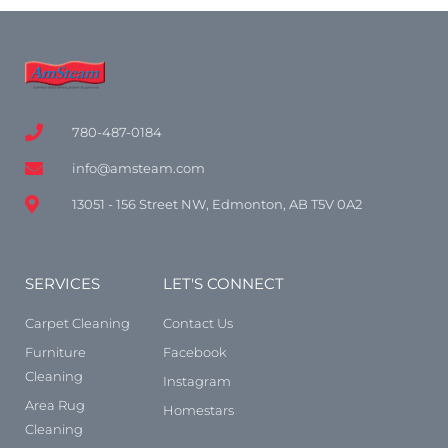
780-487-0184
info@amsteam.com
13051 - 156 Street NW, Edmonton, AB T5V 0A2
SERVICES
LET'S CONNECT
Carpet Cleaning
Contact Us
Furniture
Facebook
Cleaning
Instagram
Area Rug
Homestars
Cleaning