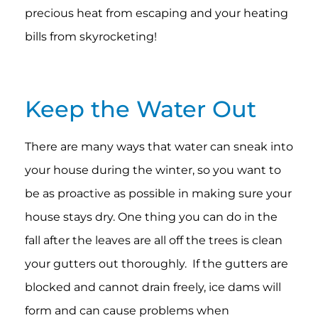
precious heat from escaping and your heating
bills from skyrocketing!
Keep the Water Out
There are many ways that water can sneak into
your house during the winter, so you want to
be as proactive as possible in making sure your
house stays dry. One thing you can do in the
fall after the leaves are all off the trees is clean
your gutters out thoroughly. If the gutters are
blocked and cannot drain freely, ice dams will
form and can cause problems when