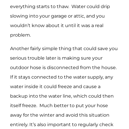
everything starts to thaw. Water could drip
slowing into your garage or attic, and you
wouldn’t know about it until it was a real
problem.
Another fairly simple thing that could save you
serious trouble later is making sure your
outdoor hose is disconnected from the house.
If it stays connected to the water supply, any
water inside it could freeze and cause a
backup into the water line, which could then
itself freeze. Much better to put your hose
away for the winter and avoid this situation
entirely. It’s also important to regularly check