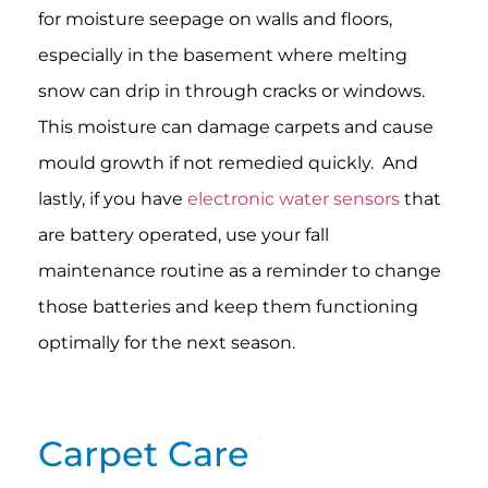
for moisture seepage on walls and floors,
especially in the basement where melting
snow can drip in through cracks or windows.
This moisture can damage carpets and cause
mould growth if not remedied quickly. And
lastly, if you have
electronic water sensors
that
are battery operated, use your fall
maintenance routine as a reminder to change
those batteries and keep them functioning
optimally for the next season.
Carpet Care