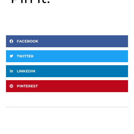
FACEBOOK
TWITTER
LINKEDIN
PINTEREST