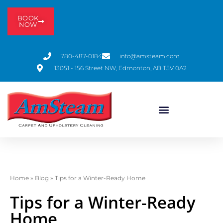
BOOK
NOW
780-487-0184
info@amsteam.com
13051 - 156 Street NW, Edmonton, AB T5V 0A2
Home
»
Blog
»
Tips for a Winter-Ready Home
Tips for a Winter-Ready
Home