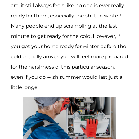
are, it still always feels like no one is ever really
ready for them, especially the shift to winter!
Many people end up scrambling at the last
minute to get ready for the cold. However, if
you get your home ready for winter before the
cold actually arrives you will feel more prepared
for the harshness of this particular season,
even if you do wish summer would last just a
little longer.