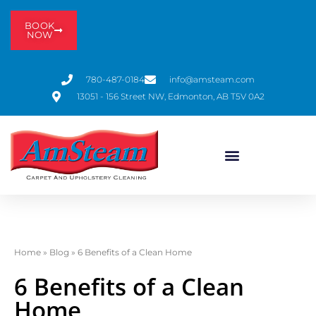
BOOK
NOW
780-487-0184
info@amsteam.com
13051 - 156 Street NW, Edmonton, AB T5V 0A2
Home
»
Blog
»
6 Benefits of a Clean Home
6 Benefits of a Clean
Home