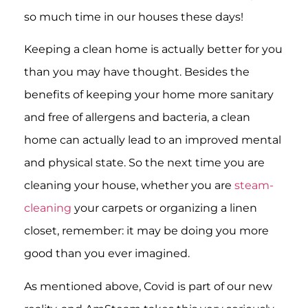
so much time in our houses these days!
Keeping a clean home is actually better for you
than you may have thought. Besides the
benefits of keeping your home more sanitary
and free of allergens and bacteria, a clean
home can actually lead to an improved mental
and physical state. So the next time you are
cleaning your house, whether you are
steam-
cleaning
your carpets or organizing a linen
closet, remember: it may be doing you more
good than you ever imagined.
As mentioned above, Covid is part of our new