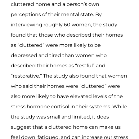
cluttered home and a person’s own
perceptions of their mental state. By
interviewing roughly 60 women, the study
found that those who described their homes
as “cluttered” were more likely to be
depressed and tired than women who
described their homes as “restful” and
“restorative.” The study also found that women
who said their homes were “cluttered” were
also more likely to have elevated levels of the
stress hormone cortisol in their systems. While
the study was small and limited, it does
suggest that a cluttered home can make us
feel down, fatigued, and can increase our stress