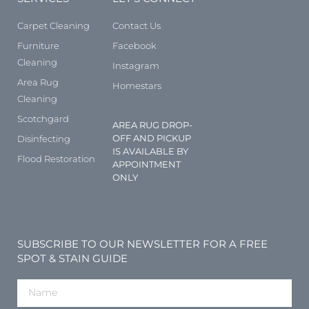
Carpet Cleaning
Contact Us
Furniture
Facebook
Cleaning
Instagram
Area Rug
Homestars
Cleaning
Scotchgard
AREA RUG DROP-
OFF AND PICKUP
Disinfecting
IS AVAILABLE BY
Flood Restoration
APPOINTMENT
ONLY
SUBSCRIBE TO OUR NEWSLETTER FOR A FREE
SPOT & STAIN GUIDE