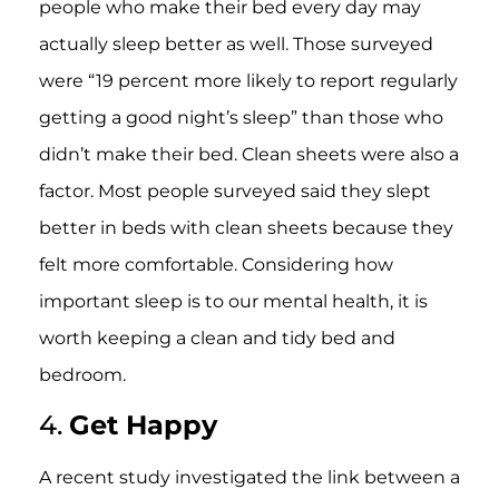
people who make their bed every day may
actually sleep better as well. Those surveyed
were “19 percent more likely to report regularly
getting a good night’s sleep” than those who
didn’t make their bed. Clean sheets were also a
factor. Most people surveyed said they slept
better in beds with clean sheets because they
felt more comfortable. Considering how
important sleep is to our mental health, it is
worth keeping a clean and tidy bed and
bedroom.
4.
Get Happy
A recent study investigated the link between a