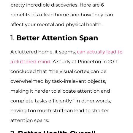
pretty incredible discoveries. Here are 6
benefits of a clean home and how they can
affect your mental and physical health.
1.
Better Attention Span
A cluttered home, it seems,
can actually lead to
a cluttered mind
. A study at Princeton in 2011
concluded that “the visual cortex can be
overwhelmed by task-irrelevant objects,
making it harder to allocate attention and
complete tasks efficiently.” In other words,
having too much stuff can lead to shorter
attention spans.