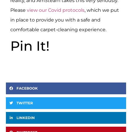
reality, and AmSteam takes this very seriously.
Please
view our Covid protocols
, which we put
in place to provide you with a safe and
comfortable carpet-cleaning experience.
Pin It!
FACEBOOK
TWITTER
LINKEDIN