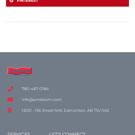
PINTEREST
780-487-0184
info@amsteam.com
13051 - 156 Street NW, Edmonton, AB T5V 0A2
SERVICES
LET'S CONNECT