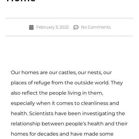
February 3, 2022
No Comments
Our homes are our castles, our nests, our
places of refuge from the outside world. They
also reflect the people living in them,
especially when it comes to cleanliness and
health. Scientists have been investigating the
relationship between people’s health and their
homes for decades and have made some