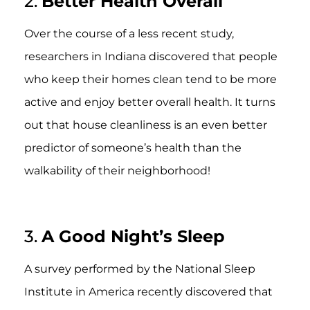
2.
Better Health Overall
Over the course of a less recent study,
researchers in Indiana discovered that people
who keep their homes clean tend to be more
active and enjoy better overall health. It turns
out that house cleanliness is an even better
predictor of someone’s health than the
walkability of their neighborhood!
3.
A Good Night’s Sleep
A survey performed by the National Sleep
Institute in America recently discovered that