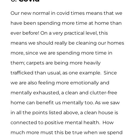
Our new normal in covid times means that we
have been spending more time at home than
ever before! On a very practical level, this
means we should really be cleaning our homes
more, since we are spending more time in
them; carpets are being more heavily
trafficked than usual, as one example. Since
we are also feeling more emotionally and
mentally exhausted, a clean and clutter-free
home can benefit us mentally too. As we saw
in all the points listed above, a clean house is
connected to positive mental health. How
much more must this be true when we spend