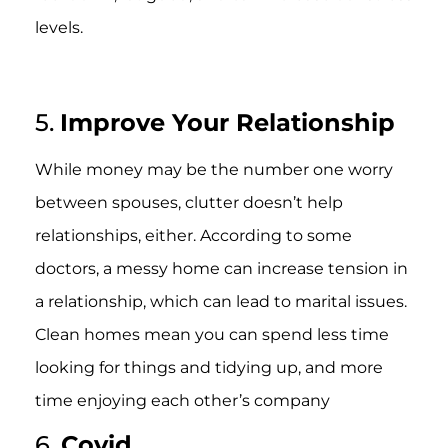
levels.
5.
Improve Your Relationship
While money may be the number one worry
between spouses, clutter doesn’t help
relationships, either. According to some
doctors, a messy home can increase tension in
a relationship, which can lead to marital issues.
Clean homes mean you can spend less time
looking for things and tidying up, and more
time enjoying each other’s company
6.
Covid