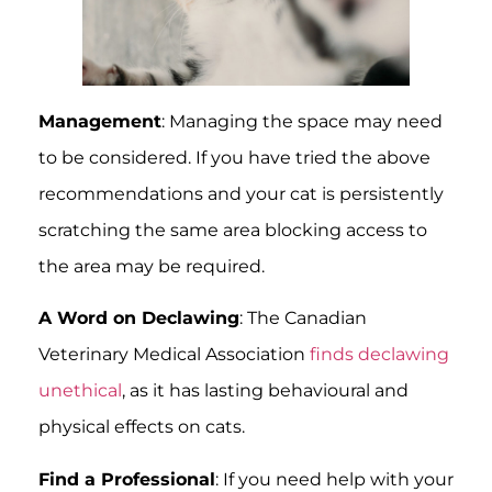
Management
: Managing the space may need
to be considered. If you have tried the above
recommendations and your cat is persistently
scratching the same area blocking access to
the area may be required.
A Word on Declawing
: The Canadian
Veterinary Medical Association
finds declawing
unethical
, as it has lasting behavioural and
physical effects on cats.
Find a Professional
: If you need help with your