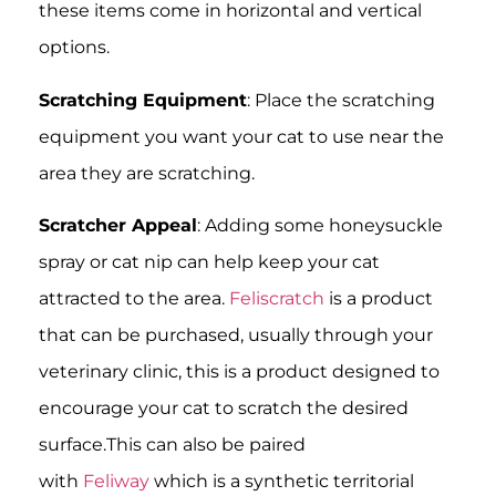
these items come in horizontal and vertical
options.
Scratching Equipment
: Place the scratching
equipment you want your cat to use near the
area they are scratching.
Scratcher Appeal
: Adding some honeysuckle
spray or cat nip can help keep your cat
attracted to the area.
Feliscratch
is a product
that can be purchased, usually through your
veterinary clinic, this is a product designed to
encourage your cat to scratch the desired
surface.This can also be paired
with
Feliway
which is a synthetic territorial