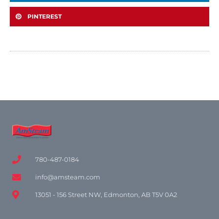
PINTEREST
780-487-0184
info@amsteam.com
13051 - 156 Street NW, Edmonton, AB T5V 0A2