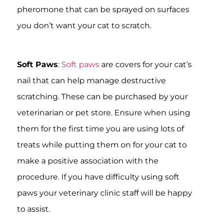
pheromone that can be sprayed on surfaces
you don’t want your cat to scratch.
Soft Paws
:
Soft paws
are covers for your cat’s
nail that can help manage destructive
scratching. These can be purchased by your
veterinarian or pet store. Ensure when using
them for the first time you are using lots of
treats while putting them on for your cat to
make a positive association with the
procedure. If you have difficulty using soft
paws your veterinary clinic staff will be happy
to assist.