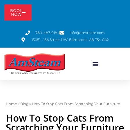
BOOK
NOW
780-487-0184
info@amsteam.com
13051 - 156 Street NW, Edmonton, AB T5V 0A2
Home
»
Blog
»
How To Stop Cats From Scratching Your Furniture
How To Stop Cats From
Scratching Your Furniture