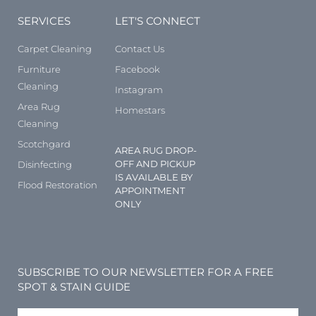
SERVICES
LET'S CONNECT
Carpet Cleaning
Contact Us
Furniture
Facebook
Cleaning
Instagram
Area Rug
Homestars
Cleaning
Scotchgard
AREA RUG DROP-
OFF AND PICKUP
Disinfecting
IS AVAILABLE BY
Flood Restoration
APPOINTMENT
ONLY
SUBSCRIBE TO OUR NEWSLETTER FOR A FREE
SPOT & STAIN GUIDE