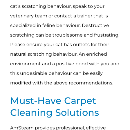
cat’s scratching behaviour, speak to your
veterinary team or contact a trainer that is
specialized in feline behaviour. Destructive
scratching can be troublesome and frustrating.
Please ensure your cat has outlets for their
natural scratching behaviour. An enriched
environment and a positive bond with you and
this undesirable behaviour can be easily
modified with the above recommendations.
Must-Have Carpet
Cleaning Solutions
AmSteam provides professional, effective