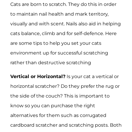
Cats are born to scratch. They do this in order
to maintain nail health and mark territory,
visually and with scent. Nails also aid in helping
cats balance, climb and for self-defence. Here
are some tips to help you set your cats
environment up for successful scratching
rather than destructive scratching
Vertical or Horizontal?
Is your cat a vertical or
horizontal scratcher? Do they prefer the rug or
the side of the couch? This is important to
know so you can purchase the right
alternatives for them such as corrugated
cardboard scratcher and scratching posts. Both