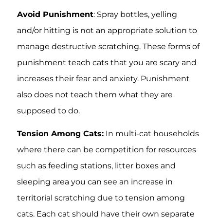
Avoid Punishment
: Spray bottles, yelling
and/or hitting is not an appropriate solution to
manage destructive scratching. These forms of
punishment teach cats that you are scary and
increases their fear and anxiety. Punishment
also does not teach them what they are
supposed to do.
Tension Among Cats:
In multi-cat households
where there can be competition for resources
such as feeding stations, litter boxes and
sleeping area you can see an increase in
territorial scratching due to tension among
cats. Each cat should have their own separate