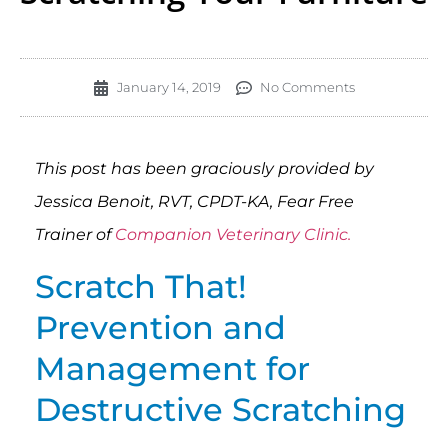
January 14, 2019
No Comments
This post has been graciously provided by
Jessica Benoit, RVT, CPDT-KA, Fear Free
Trainer of
Companion Veterinary Clinic.
Scratch That!
Prevention and
Management for
Destructive Scratching