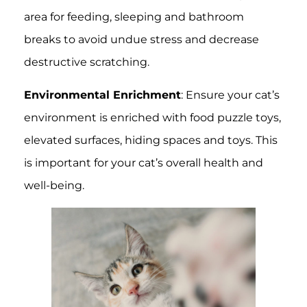
area for feeding, sleeping and bathroom
breaks to avoid undue stress and decrease
destructive scratching.
Environmental Enrichment
: Ensure your cat’s
environment is enriched with food puzzle toys,
elevated surfaces, hiding spaces and toys. This
is important for your cat’s overall health and
well-being.