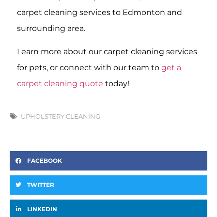
carpet cleaning services to Edmonton and
surrounding area.
Learn more about our carpet cleaning services
for pets, or connect with our team to
get a
carpet cleaning quote
today!
UPHOLSTERY CLEANING
FACEBOOK
TWITTER
LINKEDIN