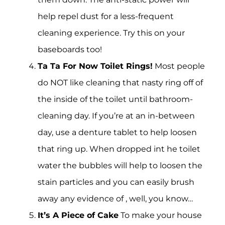
help repel dust for a less-frequent
cleaning experience. Try this on your
baseboards too!
Ta Ta For Now Toilet Rings!
Most people
do NOT like cleaning that nasty ring off of
the inside of the toilet until bathroom-
cleaning day. If you’re at an in-between
day, use a denture tablet to help loosen
that ring up. When dropped int he toilet
water the bubbles will help to loosen the
stain particles and you can easily brush
away any evidence of , well, you know…
It’s A Piece of Cake
To make your house