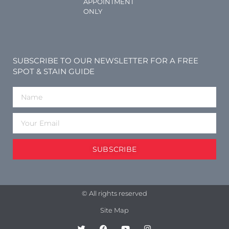
APPOINTMENT
ONLY
SUBSCRIBE TO OUR NEWSLETTER FOR A FREE
SPOT & STAIN GUIDE
SUBSCRIBE
© All rights reserved
Site Map