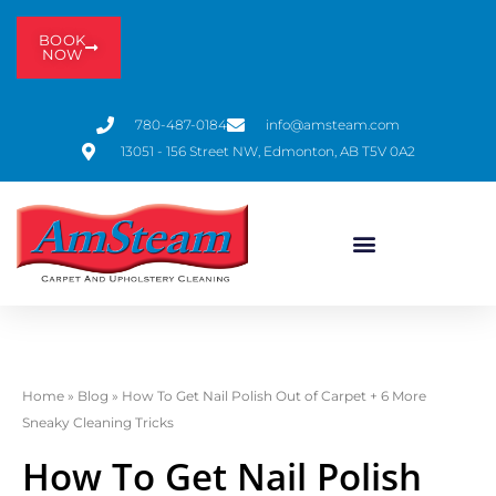
BOOK
NOW
780-487-0184
info@amsteam.com
13051 - 156 Street NW, Edmonton, AB T5V 0A2
Home
»
Blog
»
How To Get Nail Polish Out of Carpet + 6 More
Sneaky Cleaning Tricks
How To Get Nail Polish