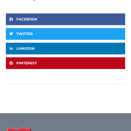
FACEBOOK
TWITTER
LINKEDIN
PINTEREST