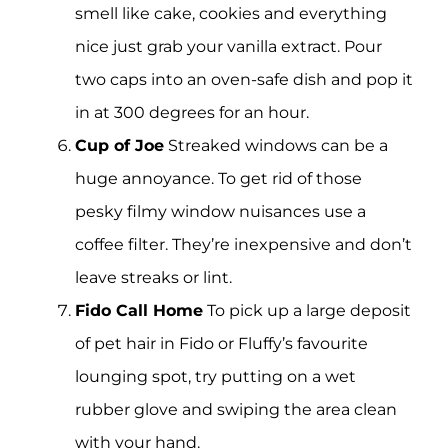
smell like cake, cookies and everything
nice just grab your vanilla extract. Pour
two caps into an oven-safe dish and pop it
in at 300 degrees for an hour.
Cup of Joe
Streaked windows can be a
huge annoyance. To get rid of those
pesky filmy window nuisances use a
coffee filter. They’re inexpensive and don’t
leave streaks or lint.
Fido Call Home
To pick up a large deposit
of pet hair in Fido or Fluffy’s favourite
lounging spot, try putting on a wet
rubber glove and swiping the area clean
with your hand.