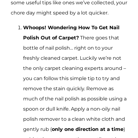
some useful tips like ones we’ve collected, your
chore day might speed by a lot quicker.
Whoops! Wondering How To Get Nail
Polish Out of Carpet?
There goes that
bottle of nail polish… right on to your
freshly cleaned carpet. Luckily we’re not
the only carpet cleaning experts around –
you can follow this simple tip to try and
remove the stain quickly. Remove as
much of the nail polish as possible using a
spoon or dull knife. Apply a non-oily nail
polish remover to a clean white cloth and
gently rub (
only one direction at a time
)