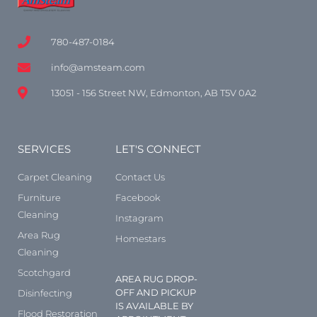
780-487-0184
info@amsteam.com
13051 - 156 Street NW, Edmonton, AB T5V 0A2
SERVICES
LET'S CONNECT
Carpet Cleaning
Contact Us
Furniture
Facebook
Cleaning
Instagram
Area Rug
Homestars
Cleaning
Scotchgard
AREA RUG DROP-
OFF AND PICKUP
Disinfecting
IS AVAILABLE BY
Flood Restoration