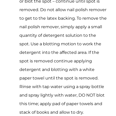
or blot the spot – continue until spot is
removed. Do not allow nail polish remover
to get to the latex backing. To remove the
nail polish remover, simply apply a small
quantity of detergent solution to the
spot. Use a blotting motion to work the
detergent into the affected area. If the
spot is removed continue applying
detergent and blotting with a white
paper towel until the spot is removed.
Rinse with tap water using a spray bottle
and spray lightly with water, DO NOT blot
this time; apply pad of paper towels and
stack of books and allow to dry.