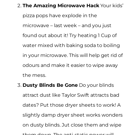
The Amazing Microwave Hack
Your kids’
pizza pops have explode in the
microwave – last week – and you just
found out about it! Try heating 1 Cup of
water mixed with baking soda to boiling
in your microwave. This will help get rid of
odours and make it easier to wipe away
the mess.
Dusty Blinds Be Gone
Do your blinds
attract dust like Taylor Swift attracts bad
dates? Put those dryer sheets to work! A
slightly damp dryer sheet works wonders
on dusty blinds. Jut close them and wipe
them down. The anti-static power will