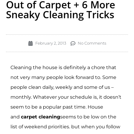
Out of Carpet + 6 More
Sneaky Cleaning Tricks
February 2, 2013
No Comments
Cleaning the house is definitely a chore that
not very many people look forward to. Some
people clean daily, weekly and some of us –
monthly. Whatever your schedule is, it doesn’t
seem to be a popular past time. House
and
carpet cleaning
seems to be low on the
list of weekend priorities. but when you follow