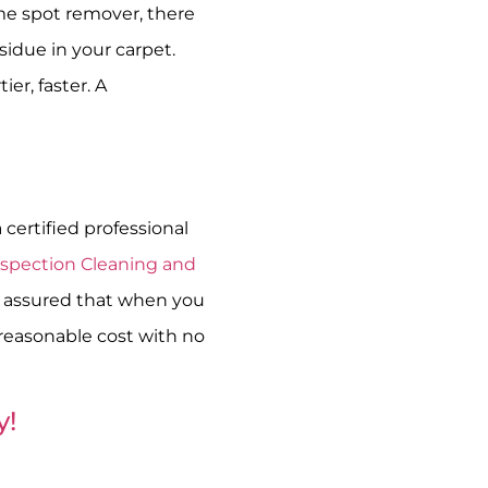
ome spot remover, there
sidue in your carpet.
er, faster. A
certified professional
Inspection Cleaning and
be assured that when you
 reasonable cost with no
y!