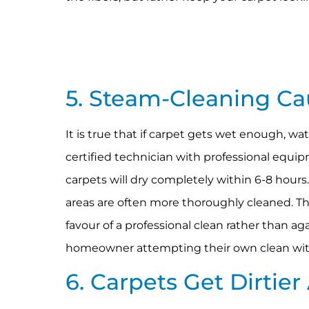
5. Steam-Cleaning C
It is true that if carpet gets wet enough, w
certified technician with professional equip
carpets will dry completely within 6-8 hours.
areas are often more thoroughly cleaned. Th
favour of a professional clean rather than ag
homeowner attempting their own clean wit
6. Carpets Get Dirtie