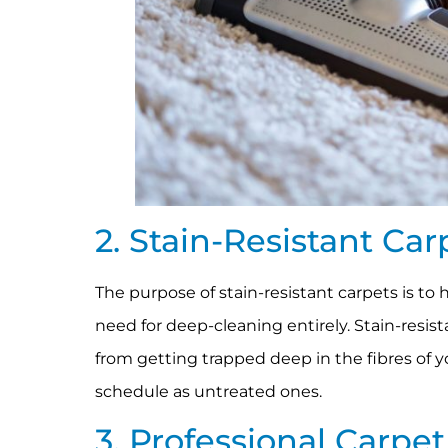
2. Stain-Resistant Ca
The purpose of stain-resistant carpets is to 
need for deep-cleaning entirely. Stain-resis
from getting trapped deep in the fibres of y
schedule as untreated ones.
3. Professional Carpe