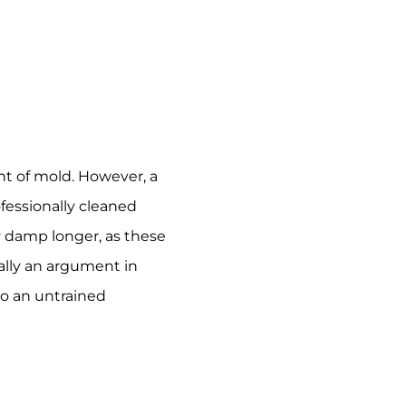
nt of mold. However, a
fessionally cleaned
ay damp longer, as these
ally an argument in
 to an untrained