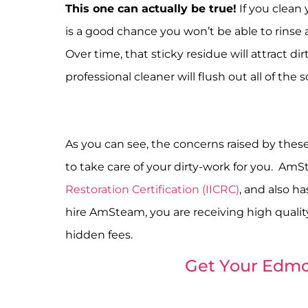
This one can actually be true!
If you clean
is a good chance you won’t be able to rinse a
Over time, that sticky residue will attract di
professional cleaner will flush out all of the 
As you can see, the concerns raised by these
to take care of your dirty-work for you. Am
Restoration Certification (IICRC)
, and also h
hire AmSteam, you are receiving high quality
hidden fees.
Get Your Edmo