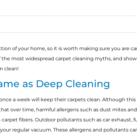
ction of your home, so it is worth making sure you are ca
of the most widespread carpet cleaning myths, and sho
m clean!
Same as Deep Cleaning
nce a week will keep their carpets clean. Although this
 that over time, harmful allergens such as dust mites an
 carpet fibers. Outdoor pollutants such as car exhaust, 
of your regular vacuum. These allergens and pollutants c