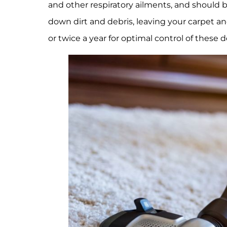
and other respiratory ailments, and should b
down dirt and debris, leaving your carpet
or twice a year for optimal control of these