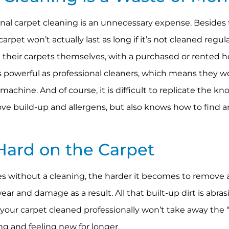
nal carpet cleaning is an unnecessary expense. Besides
rpet won’t actually last as long if it’s not cleaned regul
g their carpets themselves, with a purchased or rented
 powerful as professional cleaners, which means they wo
chine. And of course, it is difficult to replicate the kn
ove build-up and allergens, but also knows how to find a
Hard on the Carpet
es without a cleaning, the harder it becomes to remove al
ar and damage as a result. All that built-up dirt is abras
 your carpet cleaned professionally won’t take away th
ng and feeling new for longer.