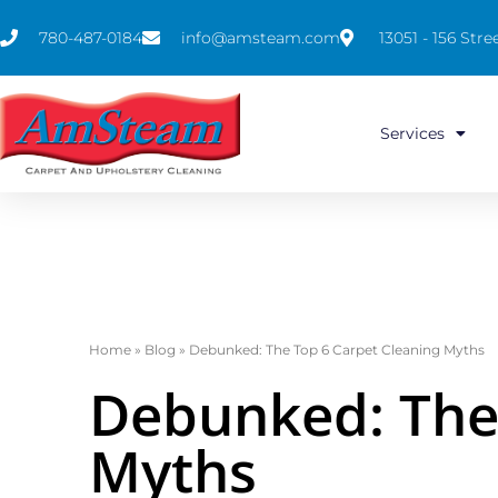
780-487-0184
info@amsteam.com
13051 - 156 St
Services
Home
»
Blog
»
Debunked: The Top 6 Carpet Cleaning Myths
Debunked: The 
Myths