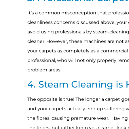
It’s a common misconception that professio
cleanliness concerns discussed above, your ca
avoid using professionals by steam-cleanin
cleaner. However, these machines are not as
your carpets as completely as a commercial ma
professional, who will not only properly rem
problem areas.
4. Steam Cleaning is 
The opposite is true! The longer a carpet go
and your carpets actually end up suffering we
the fibres, causing premature wear. Having
the fibers, but rather keep your carpet looki