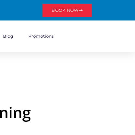
BOOK NOW
Blog
Promotions
ning