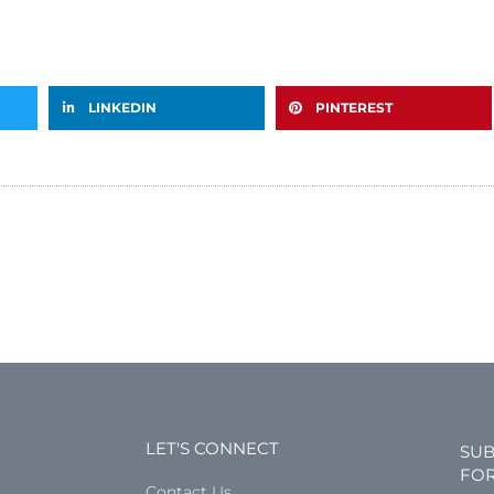
LINKEDIN
PINTEREST
LET'S CONNECT
SUB
FOR
Contact Us