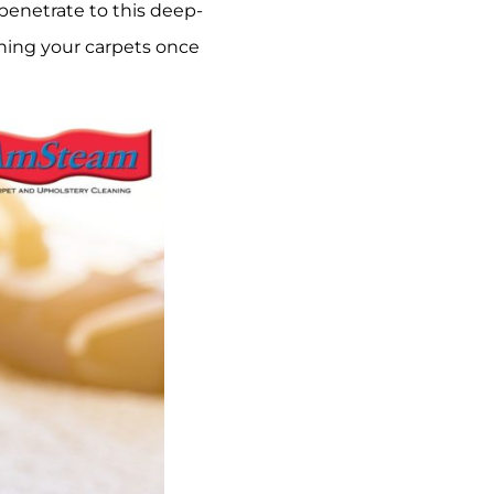
 penetrate to this deep-
ning your carpets once