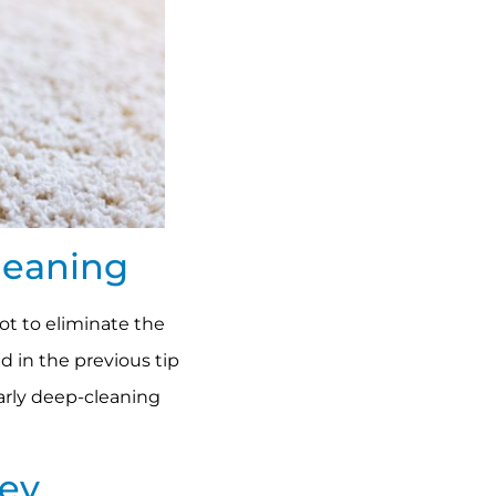
leaning
not to eliminate the
d in the previous tip
early deep-cleaning
ney