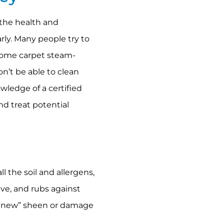
 the health and
arly. Many people try to
 home carpet steam-
n’t be able to clean
owledge of a certified
nd treat potential
l the soil and allergens,
ive, and rubs against
e “new” sheen or damage