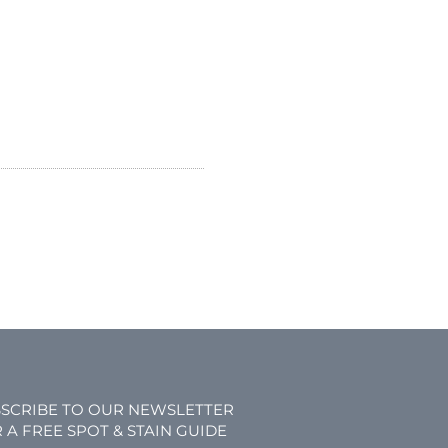
SCRIBE TO OUR NEWSLETTER
 A FREE SPOT & STAIN GUIDE