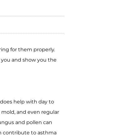
ring for them properly.
w you and show you the
 does help with day to
d mold, and even regular
fungus and pollen can
an contribute to asthma