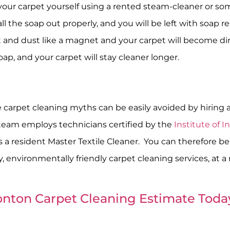
 your carpet yourself using a rented steam-cleaner or s
ll the soap out properly, and you will be left with soap re
rt and dust like a magnet and your carpet will become dirti
soap, and your carpet will stay cleaner longer.
 carpet cleaning myths can be easily avoided by hiring a 
Steam employs technicians certified by the
Institute of 
as a resident Master Textile Cleaner. You can therefore 
, environmentally friendly carpet cleaning services, at a
nton Carpet Cleaning Estimate Toda