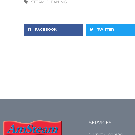
STEAM CLEANING
FACEBOOK
TWITTER
SERVICES
Carpet Cleaning