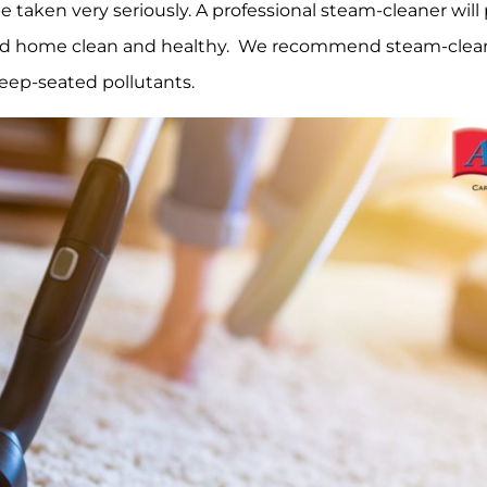
e taken very seriously. A professional steam-cleaner will
 and home clean and healthy. We recommend steam-clea
 deep-seated pollutants.