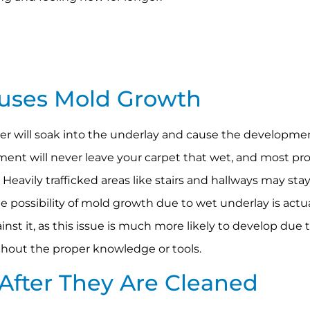
auses Mold Growth
ater will soak into the underlay and cause the developme
ment will never leave your carpet that wet, and most pro
 Heavily trafficked areas like stairs and hallways may st
e possibility of mold growth due to wet underlay is actu
ainst it, as this issue is much more likely to develop due
hout the proper knowledge or tools.
r After They Are Cleaned