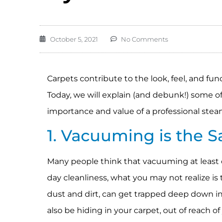
October 5, 2021
No Comments
Carpets contribute to the look, feel, and fun
Today, we will explain (and debunk!) some 
importance and value of a professional stea
1. Vacuuming is the 
Many people think that vacuuming at least o
day cleanliness, what you may not realize is
dust and dirt, can get trapped deep down in
also be hiding in your carpet, out of reach 