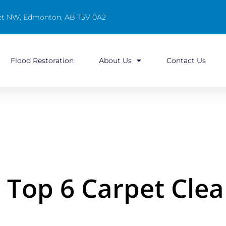
reet NW, Edmonton, AB T5V 0A2
Flood Restoration
About Us
Contact Us
Top 6 Carpet Clea