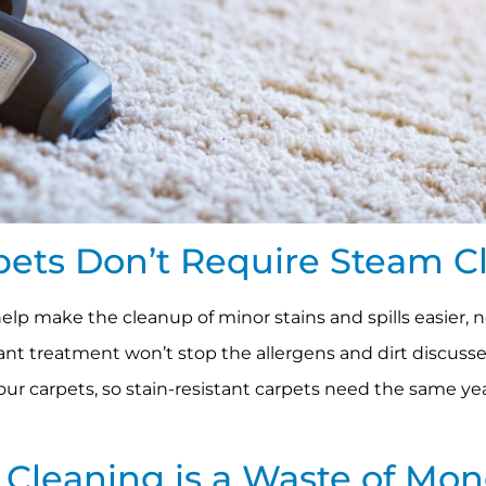
rpets Don’t Require Steam C
help make the cleanup of minor stains and spills easier, 
tant treatment won’t stop the allergens and dirt discusse
our carpets, so stain-resistant carpets need the same y
t Cleaning is a Waste of Mo