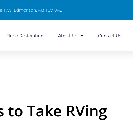
reet NW, Edmonton, AB T5V 0A2
Flood Restoration
About Us
Contact Us
s to Take RVing