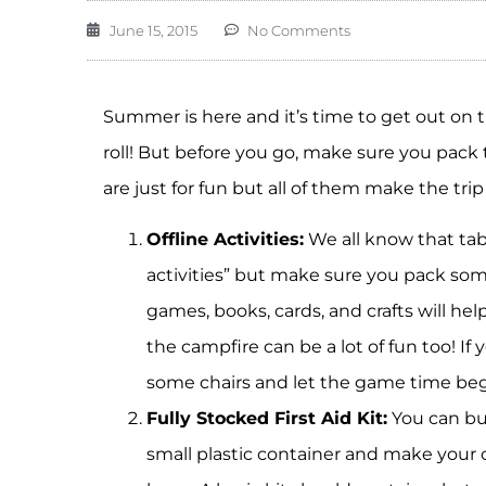
June 15, 2015
No Comments
Summer is here and it’s time to get out on 
roll! But before you go, make sure you pack
are just for fun but all of them make the tri
Offline Activities:
We all know that tab
activities” but make sure you pack some
games, books, cards, and crafts will h
the campfire can be a lot of fun too! If
some chairs and let the game time beg
Fully Stocked First Aid Kit:
You can bu
small plastic container and make your 