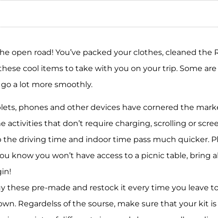
the open road! You’ve packed your clothes, cleaned the 
 these cool items to take with you on your trip. Some ar
p go a lot more smoothly.
lets, phones and other devices have cornered the marke
 activities that don’t require charging, scrolling or scr
elp the driving time and indoor time pass much quicker.
 you know you won’t have access to a picnic table, bring 
in!
y these pre-made and restock it every time you leave to
own. Regardelss of the sourse, make sure that your kit i