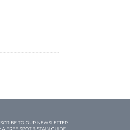
SCRIBE TO OUR NEWSLETTER
 A FREE SPOT & STAIN GUIDE