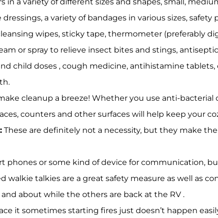
rs in a variety of different sizes and shapes, small, mediu
 dressings, a variety of bandages in various sizes, safety p
 cleansing wipes, sticky tape, thermometer (preferably digi
am or spray to relieve insect bites and stings, antiseptic 
 child doses , cough medicine, antihistamine tablets, di
th.
ake cleanup a breeze! Whether you use anti-bacterial or
faces, counters and other surfaces will help keep your co
:
These are definitely not a necessity, but they make th
t phones or some kind of device for communication, 
 walkie talkies are a great safety measure as well as co
and about while the others are back at the RV .
face it sometimes starting fires just doesn’t happen easi