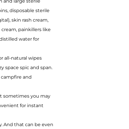
m and large sterile
ins, disposable sterile
tal), skin rash cream,
cream, painkillers like
stilled water for
 all-natural wipes
zy space spic and span.
e campfire and
but sometimes you may
nvenient for instant
ly. And that can be even