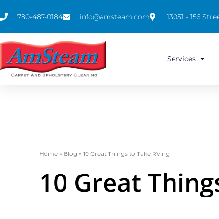
780-487-0184
info@amsteam.com
13051 - 156 St
Services
Home
»
Blog
»
10 Great Things to Take RVing
10 Great Thing