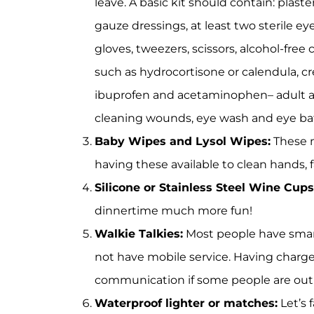
leave. A basic kit should contain: plaste
gauze dressings, at least two sterile eye
gloves, tweezers, scissors, alcohol-free
such as hydrocortisone or calendula, cre
ibuprofen and acetaminophen– adult and
cleaning wounds, eye wash and eye ba
Baby Wipes and Lysol Wipes:
These m
having these available to clean hands, 
Silicone or Stainless Steel Wine Cups
dinnertime much more fun!
Walkie Talkies:
Most people have smar
not have mobile service. Having charged
communication if some people are out 
Waterproof lighter or matches:
Let’s 