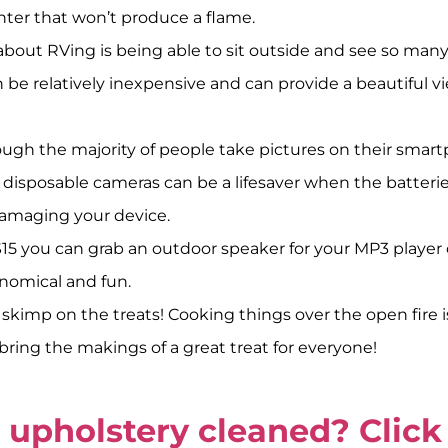
hter that won’t produce a flame.
bout RVing is being able to sit outside and see so many s
n be relatively inexpensive and can provide a beautiful v
ugh the majority of people take pictures on their smart
disposable cameras can be a lifesaver when the batteries
damaging your device.
0-$15 you can grab an outdoor speaker for your MP3 playe
onomical and fun.
skimp on the treats! Cooking things over the open fire is 
ring the makings of a great treat for everyone!
upholstery cleaned? Click 