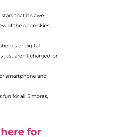
tars that it’s awe-
iew of the open skies
phones or digital
 just aren’t charged, or
r or smartphone and
fun for all. S’mores,
here for