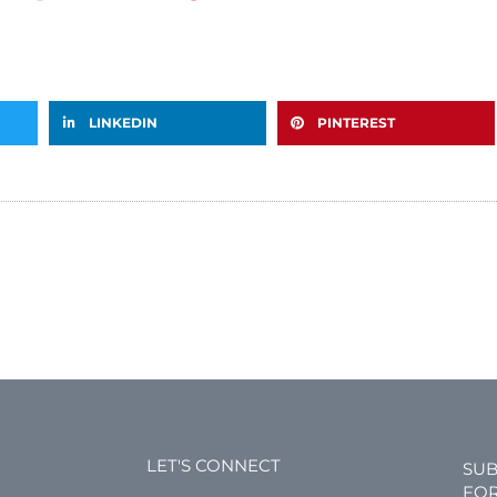
LINKEDIN
PINTEREST
LET'S CONNECT
SUB
FOR