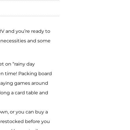
RV and you’re ready to
e necessities and some
t on “rainy day
een time! Packing board
 Playing games around
along a card table and
wn, or you can buy a
s restocked before you