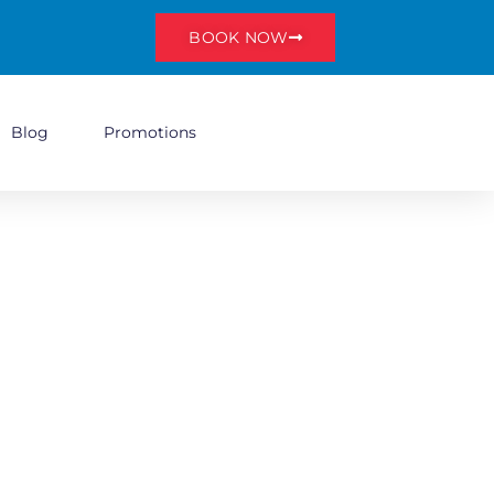
BOOK NOW
Blog
Promotions