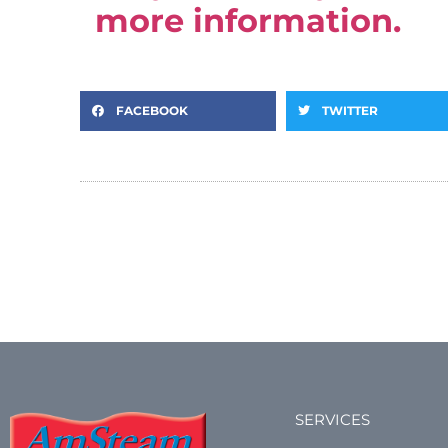
more information.
FACEBOOK
TWITTER
SERVICES