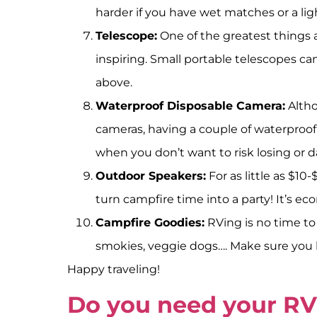
harder if you have wet matches or a lig
Telescope:
One of the greatest things a
inspiring. Small portable telescopes ca
above.
Waterproof Disposable Camera:
Altho
cameras, having a couple of waterproof 
when you don’t want to risk losing or 
Outdoor Speakers:
For as little as $1
turn campfire time into a party! It’s ec
Campfire Goodies:
RVing is no time to 
smokies, veggie dogs…. Make sure you b
Happy traveling!
Do you need your RV 