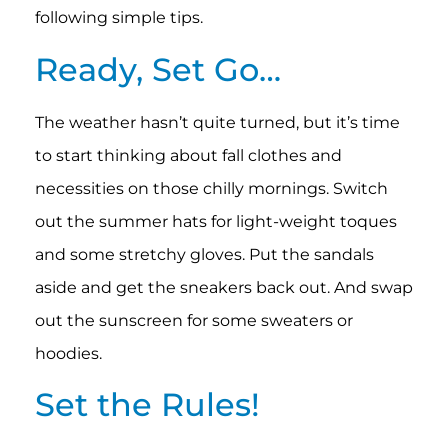
following simple tips.
Ready, Set Go…
The weather hasn’t quite turned, but it’s time
to start thinking about fall clothes and
necessities on those chilly mornings. Switch
out the summer hats for light-weight toques
and some stretchy gloves. Put the sandals
aside and get the sneakers back out. And swap
out the sunscreen for some sweaters or
hoodies.
Set the Rules!