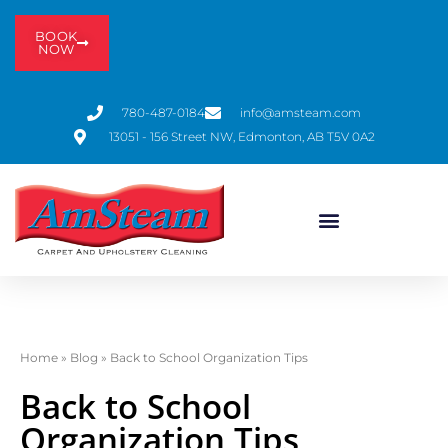
BOOK
NOW
780-487-0184
info@amsteam.com
13051 - 156 Street NW, Edmonton, AB T5V 0A2
Home
»
Blog
»
Back to School Organization Tips
Back to School
Organization Tips