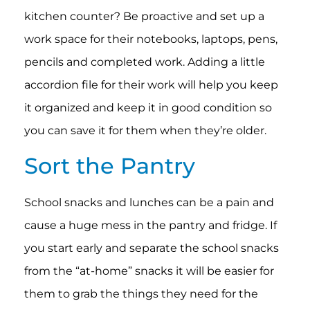
kitchen counter? Be proactive and set up a
work space for their notebooks, laptops, pens,
pencils and completed work. Adding a little
accordion file for their work will help you keep
it organized and keep it in good condition so
you can save it for them when they’re older.
Sort the Pantry
School snacks and lunches can be a pain and
cause a huge mess in the pantry and fridge. If
you start early and separate the school snacks
from the “at-home” snacks it will be easier for
them to grab the things they need for the