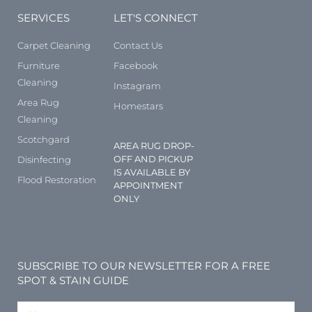
SERVICES
LET'S CONNECT
Carpet Cleaning
Contact Us
Furniture
Facebook
Cleaning
Instagram
Area Rug
Homestars
Cleaning
Scotchgard
AREA RUG DROP-
OFF AND PICKUP
Disinfecting
IS AVAILABLE BY
Flood Restoration
APPOINTMENT
ONLY
SUBSCRIBE TO OUR NEWSLETTER FOR A FREE
SPOT & STAIN GUIDE