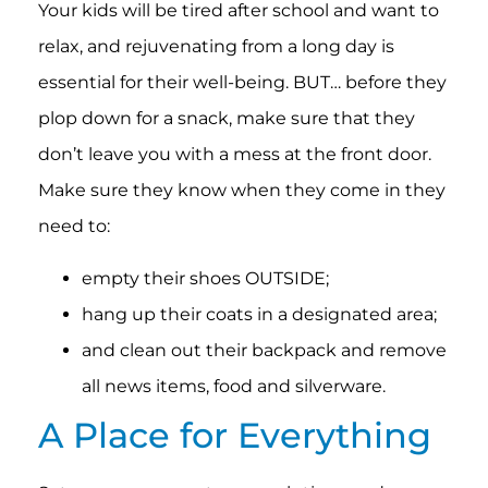
Your kids will be tired after school and want to
relax, and rejuvenating from a long day is
essential for their well-being. BUT… before they
plop down for a snack, make sure that they
don’t leave you with a mess at the front door.
Make sure they know when they come in they
need to:
empty their shoes OUTSIDE;
hang up their coats in a designated area;
and clean out their backpack and remove
all news items, food and silverware.
A Place for Everything