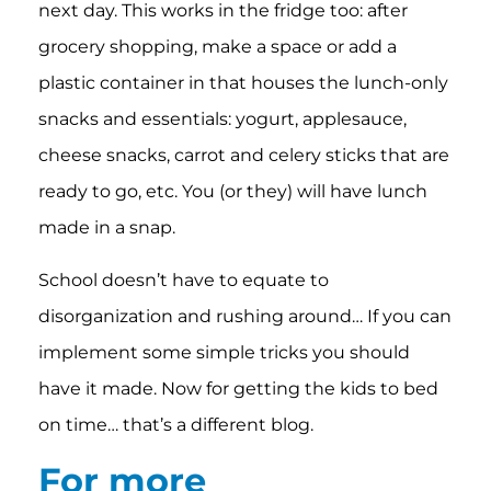
next day. This works in the fridge too: after
grocery shopping, make a space or add a
plastic container in that houses the lunch-only
snacks and essentials: yogurt, applesauce,
cheese snacks, carrot and celery sticks that are
ready to go, etc. You (or they) will have lunch
made in a snap.
School doesn’t have to equate to
disorganization and rushing around… If you can
implement some simple tricks you should
have it made. Now for getting the kids to bed
on time… that’s a different blog.
For more