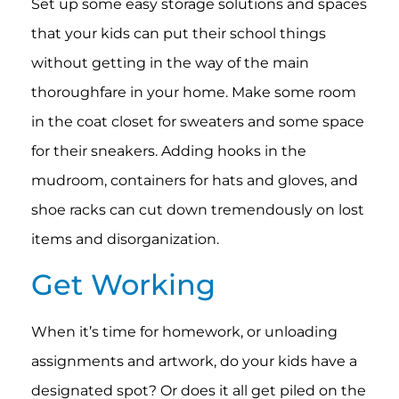
Set up some easy storage solutions and spaces
that your kids can put their school things
without getting in the way of the main
thoroughfare in your home. Make some room
in the coat closet for sweaters and some space
for their sneakers. Adding hooks in the
mudroom, containers for hats and gloves, and
shoe racks can cut down tremendously on lost
items and disorganization.
Get Working
When it’s time for homework, or unloading
assignments and artwork, do your kids have a
designated spot? Or does it all get piled on the