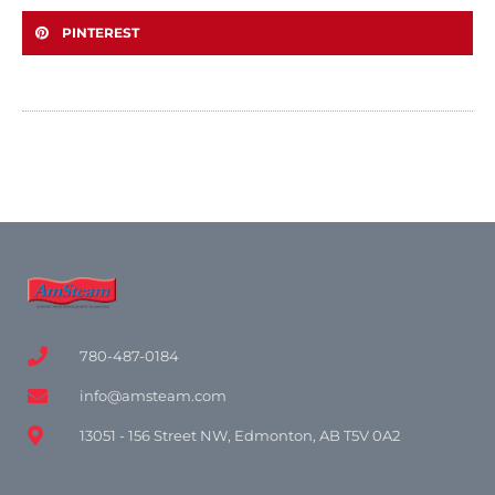
PINTEREST
780-487-0184
info@amsteam.com
13051 - 156 Street NW, Edmonton, AB T5V 0A2