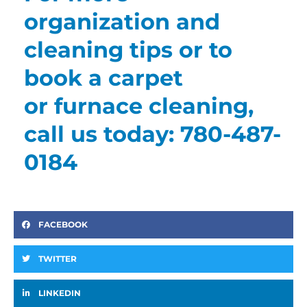
organization and
cleaning tips or to
book a carpet
or furnace cleaning,
call us today: 780-487-
0184
FACEBOOK
TWITTER
LINKEDIN