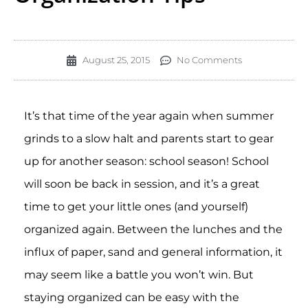
August 25, 2015
No Comments
It’s that time of the year again when summer
grinds to a slow halt and parents start to gear
up for another season: school season! School
will soon be back in session, and it’s a great
time to get your little ones (and yourself)
organized again. Between the lunches and the
influx of paper, sand and general information, it
may seem like a battle you won’t win. But
staying organized can be easy with the