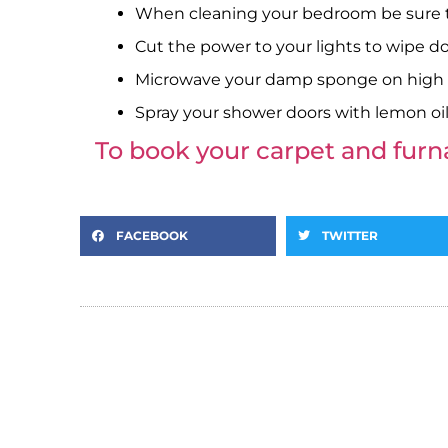
When cleaning your bedroom be sure to
Cut the power to your lights to wipe d
Microwave your damp sponge on high fo
Spray your shower doors with lemon oil
To book your carpet and fur
FACEBOOK
TWITTER