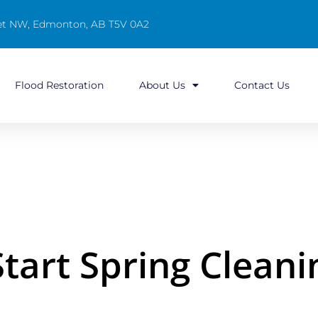
reet NW, Edmonton, AB T5V 0A2
Flood Restoration
About Us
Contact Us
Start Spring Cleani