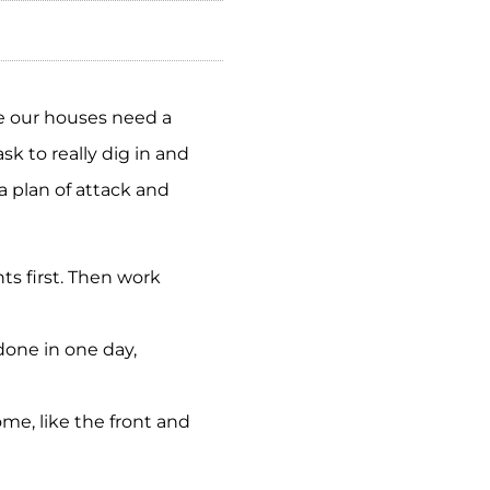
e our houses need a
k to really dig in and
a plan of attack and
s first. Then work
done in one day,
home, like the front and