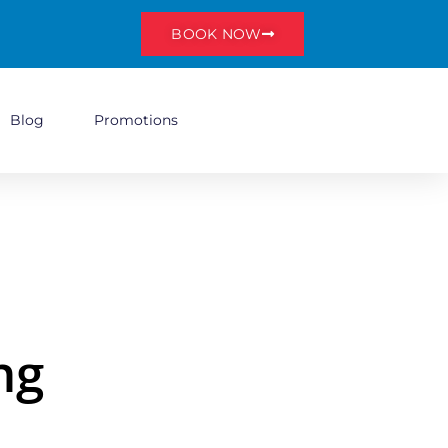
BOOK NOW
Blog
Promotions
ng