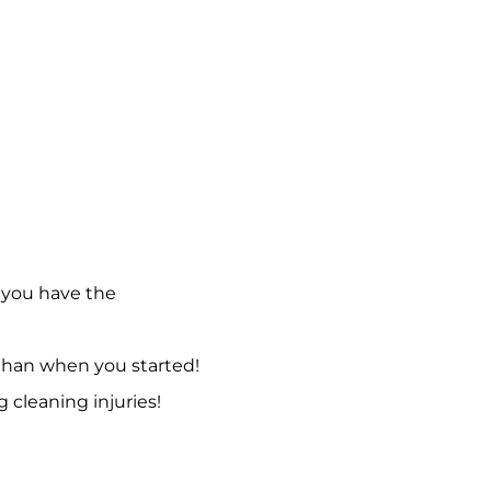
 you have the
 than when you started!
g cleaning injuries!