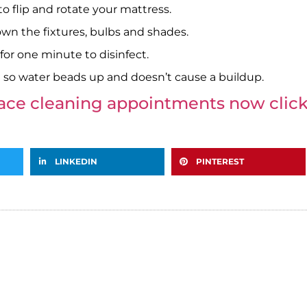
 flip and rotate your mattress.
own the fixtures, bulbs and shades.
r one minute to disinfect.
 so water beads up and doesn’t cause a buildup.
nace cleaning appointments now click
LINKEDIN
PINTEREST