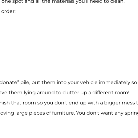
one spot and all the materials you’ll need to clean.
 order:
donate” pile, put them into your vehicle immediately so
ave them lying around to clutter up a different room!
inish that room so you don’t end up with a bigger mess
moving large pieces of furniture. You don’t want any sprin