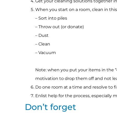
Get your cleaning solutions together in 
When you start on a room, clean in this
– Sort into piles
– Throw out (or donate)
– Dust
– Clean
– Vacuum
Note: when you put your items in the “
motivation to drop them off and not le
Do one room at a time and resolve to f
Enlist help for the process, especially 
Don’t forget