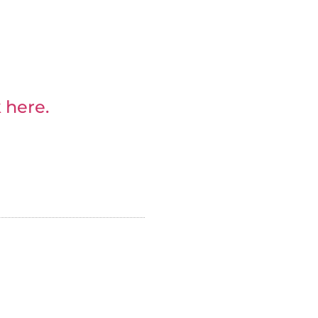
 here.