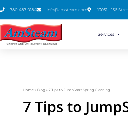
780-487-0184
info@amsteam.com
13051 - 156 St
Services
Home
»
Blog
»
7 Tips to JumpStart Spring Cleaning
7 Tips to Jump