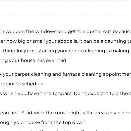
 Throw open the windows and get the duster out becaus
 how big or small your abode is, it can be a daunting tas
 thing for jump starting your spring cleaning is making 
ning your house has ever had!
 your carpet cleaning and furnace cleaning appointment
cleaning schedule.
 when you have time to spare. Don’t expect it to all be 
clean first. Start with the most high traffic areas in your 
hrough your house from the top down.