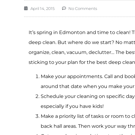
April 14, 2015
No Comments
It’s spring in Edmonton and time to clean!
deep clean. But where do we start? No matter
organize, clean, vacuum, declutter… The best
sticking to your plan for the best deep clea
Make your appointments. Call and book
around that date when you make your 
Schedule your cleaning on specific days
especially if you have kids!
Make a priority list of tasks or room to 
back hall areas. Then work your way t