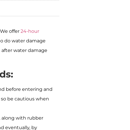
 We offer
24-hour
s to do water damage
up after water damage
ds:
und before entering and
e, so be cautious when
s, along with rubber
d eventually, by