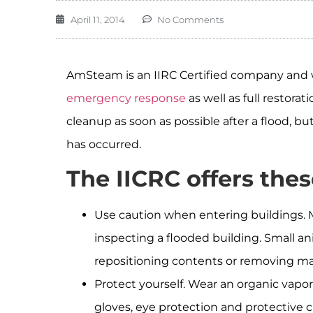
April 11, 2014
No Comments
AmSteam is an IIRC Certified company and w
emergency response
as well as full restor
cleanup as soon as possible after a flood, bu
has occurred.
The IICRC offers these
Use caution when entering buildings. M
inspecting a flooded building. Small an
repositioning contents or removing mat
Protect yourself. Wear an organic vapor 
gloves, eye protection and protective c