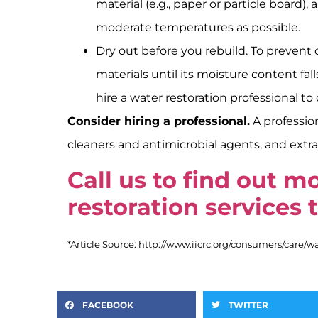
material (e.g., paper or particle boar
moderate temperatures as possible.
Dry out before you rebuild. To prevent
materials until its moisture content fal
hire a water restoration professional t
Consider hiring a professional.
A professio
cleaners and antimicrobial agents, and ext
Call us to find out 
restoration services 
*Article Source: http://www.iicrc.org/consumers/care/
FACEBOOK
TWITTER