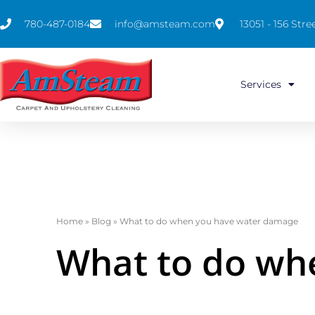
780-487-0184
info@amsteam.com
13051 - 156 St
Services
Home
»
Blog
»
What to do when you have water damage
What to do wh