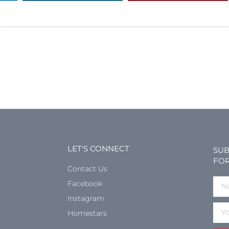
LET'S CONNECT
SUB
FOR
Contact Us
Facebook
Instagram
Homestars