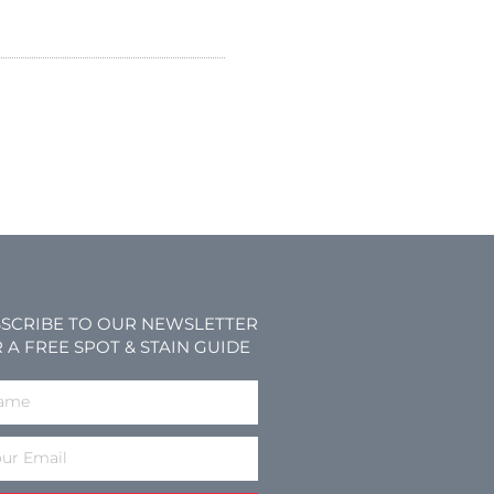
SCRIBE TO OUR NEWSLETTER
 A FREE SPOT & STAIN GUIDE