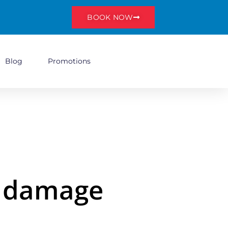
BOOK NOW
Blog
Promotions
r damage