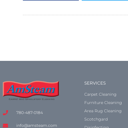
SERVICES
Carpet Cleaning
Furniture Cleaning
Area Rug Cleaning
780-487-0184
Scotchgard
info@amsteam.com
Disinfecting