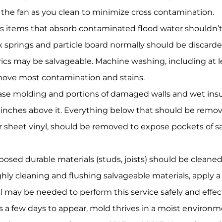
 the fan as you clean to minimize cross contamination.
 items that absorb contaminated flood water shouldn’t 
x springs and particle board normally should be discarded
cs may be salvageable. Machine washing, including at l
move most contamination and stains.
se molding and portions of damaged walls and wet insul
 inches above it. Everything below that should be remo
r sheet vinyl, should be removed to expose pockets of 
xposed durable materials (studs, joists) should be clean
hly cleaning and flushing salvageable materials, apply a 
nal may be needed to perform this service safely and effect
 a few days to appear, mold thrives in a moist environm