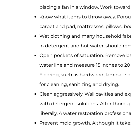
placing a fan in a window. Work toward
Know what items to throw away. Porous
carpet and pad, mattresses, pillows, bo
Wet clothing and many household fabri
in detergent and hot water, should re
Open pockets of saturation. Remove ba
water line and measure 15 inches to 20
Flooring, such as hardwood, laminate o
for cleaning, sanitizing and drying.
Clean aggressively. Wall cavities and e
with detergent solutions. After thoroug
liberally. A water restoration professio
Prevent mold growth. Although it takes