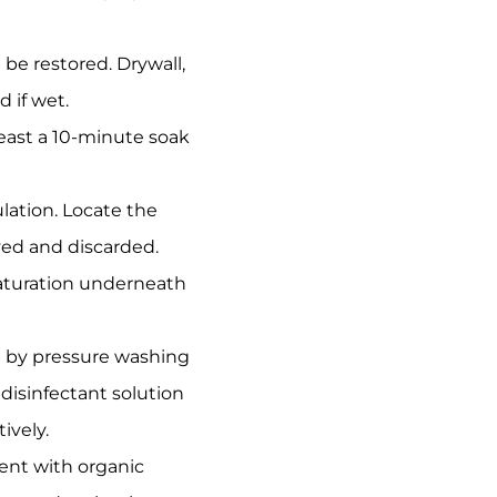
be restored. Drywall,
 if wet.
east a 10-minute soak
ation. Locate the
ved and discarded.
saturation underneath
ed by pressure washing
disinfectant solution
ively.
ent with organic