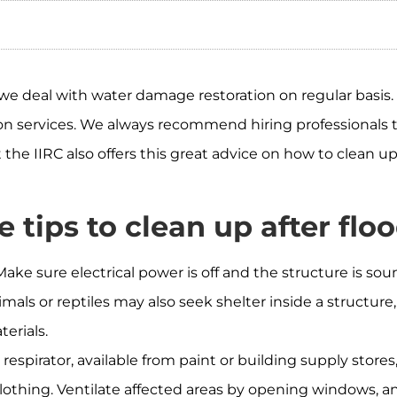
e deal with water damage restoration on regular basis.
ation services. We always recommend hiring professional
t the IIRC also offers this great advice on how to clean 
 tips to clean up after floo
ake sure electrical power is off and the structure is so
imals or reptiles may also seek shelter inside a structur
erials.
respirator, available from paint or building supply store
lothing. Ventilate affected areas by opening windows, an