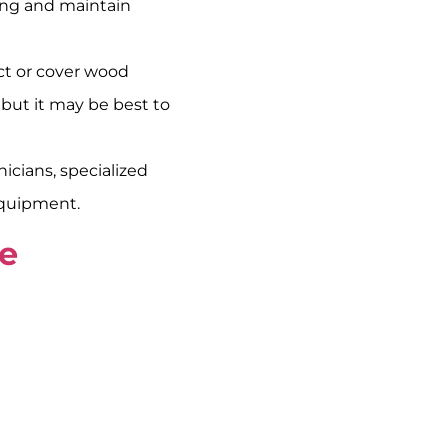
ving and maintain
ct or cover wood
 but it may be best to
cians, specialized
equipment.
ge