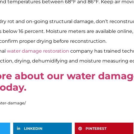
d), and temperatures between 68°F and 86°F. Keep air mo
 dry rot and on-going structural damage, don’t reconstru
ls below 16 percent. Moisture meters are available online,
o confirm proper drying before reconstruction.
nal
water damage restoration
company has trained techni
raction, drying, dehumidifying and moisture measuring 
more about our water dama
today.
water-damage/
LINKEDIN
PINTEREST