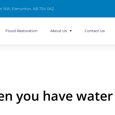
reet NW, Edmonton, AB T5V 0A2
Flood Restoration
About Us
Contact Us
en you have wate