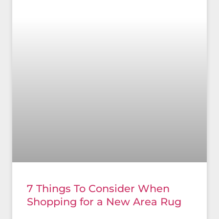
7 Things To Consider When
Shopping for a New Area Rug