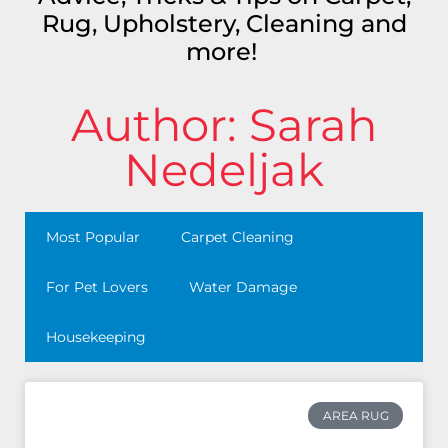
Rug, Upholstery, Cleaning and
more!
Author:
Sarah
Nedeljak
Most Popular
Carpet Cleaning
For Pet Lovers
Water Damage
Housekeeping
AREA RUG