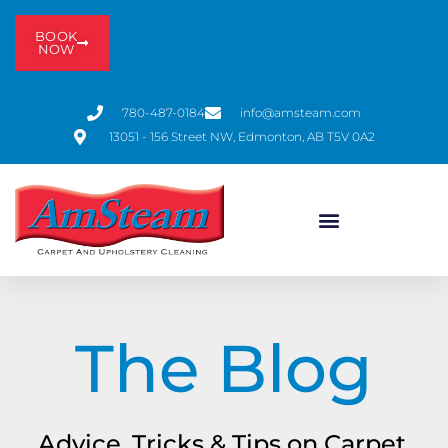
BOOK
NOW
780-487-0184
info@amsteam.com
13051 - 156 Street NW, Edmonton, AB T5V 0A2
The Blog
Advice, Tricks & Tips on Carpet,