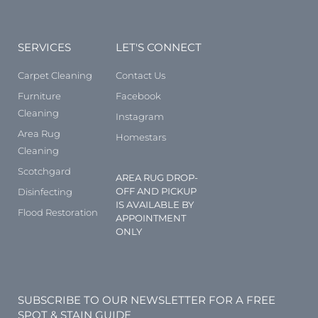
SERVICES
LET'S CONNECT
Carpet Cleaning
Contact Us
Furniture
Facebook
Cleaning
Instagram
Area Rug
Homestars
Cleaning
Scotchgard
AREA RUG DROP-
OFF AND PICKUP
Disinfecting
IS AVAILABLE BY
Flood Restoration
APPOINTMENT
ONLY
SUBSCRIBE TO OUR NEWSLETTER FOR A FREE
SPOT & STAIN GUIDE