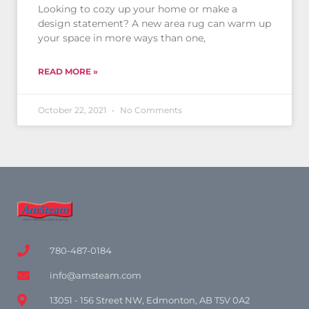
Looking to cozy up your home or make a
design statement? A new area rug can warm up
your space in more ways than one,
READ MORE »
October 22, 2021
No Comments
780-487-0184
info@amsteam.com
13051 - 156 Street NW, Edmonton, AB T5V 0A2