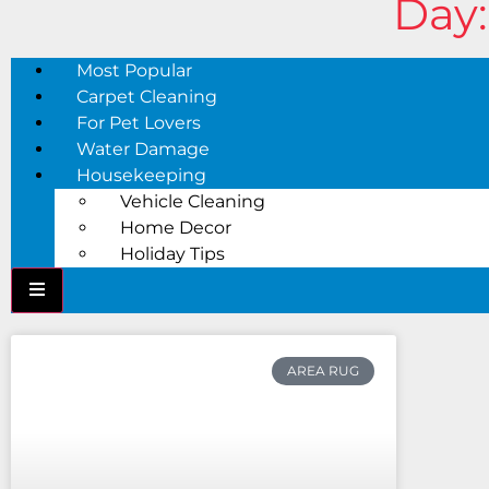
Day:
Most Popular
Carpet Cleaning
For Pet Lovers
Water Damage
Housekeeping
Vehicle Cleaning
Home Decor
Holiday Tips
AREA RUG