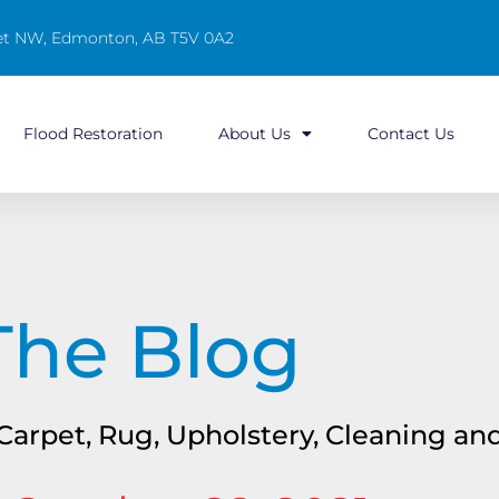
reet NW, Edmonton, AB T5V 0A2
Flood Restoration
About Us
Contact Us
The Blog
n Carpet, Rug, Upholstery, Cleaning a