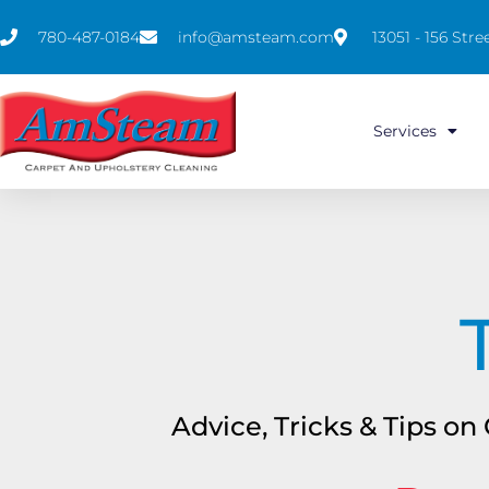
780-487-0184
info@amsteam.com
13051 - 156 St
Services
Advice, Tricks & Tips o