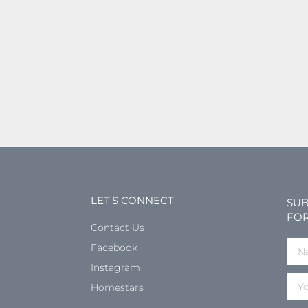
LET'S CONNECT
SUB
FOR
Contact Us
Facebook
Instagram
Homestars