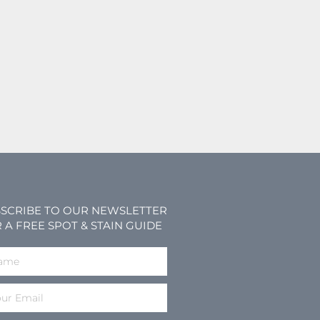
SCRIBE TO OUR NEWSLETTER
 A FREE SPOT & STAIN GUIDE