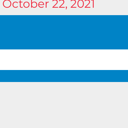
 October 22, 2021