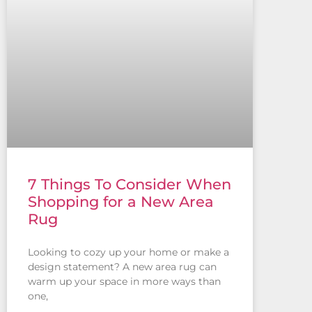
7 Things To Consider When
Shopping for a New Area
Rug
Looking to cozy up your home or make a
design statement? A new area rug can
warm up your space in more ways than
one,