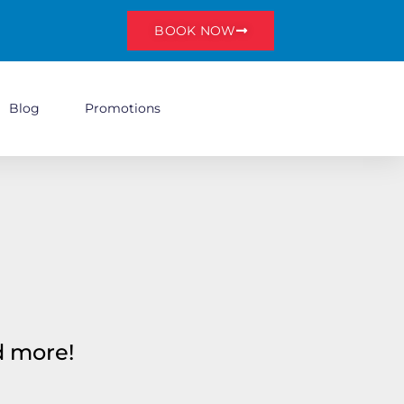
BOOK NOW
Blog
Promotions
nd more!