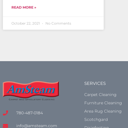
READ MORE »
October 22, 2021
No Comments
SERVICES
Carpet Cleaning
Furniture Cleaning
Area Rug Cleaning
780-487-0184
Scotchgard
info@amsteam.com
Disinfecting