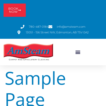
BOOK
NOW
780-487-0184
info@amsteam.com
13051 - 156 Street NW, Edmonton, AB T5V 0A2
Sample
Page