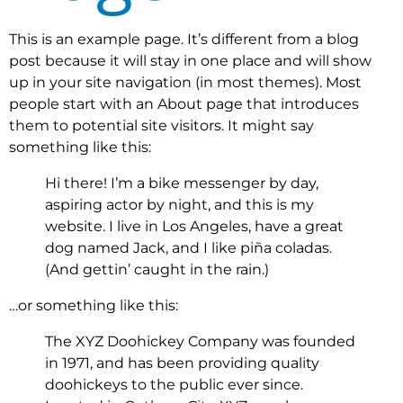
This is an example page. It’s different from a blog
post because it will stay in one place and will show
up in your site navigation (in most themes). Most
people start with an About page that introduces
them to potential site visitors. It might say
something like this:
Hi there! I’m a bike messenger by day,
aspiring actor by night, and this is my
website. I live in Los Angeles, have a great
dog named Jack, and I like piña coladas.
(And gettin’ caught in the rain.)
…or something like this:
The XYZ Doohickey Company was founded
in 1971, and has been providing quality
doohickeys to the public ever since.