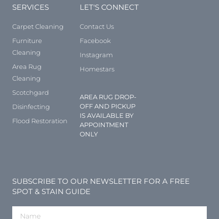
SERVICES
LET'S CONNECT
Carpet Cleaning
Contact Us
Furniture
Facebook
Cleaning
Instagram
Area Rug
Homestars
Cleaning
Scotchgard
AREA RUG DROP-
OFF AND PICKUP
Disinfecting
IS AVAILABLE BY
Flood Restoration
APPOINTMENT
ONLY
SUBSCRIBE TO OUR NEWSLETTER FOR A FREE
SPOT & STAIN GUIDE