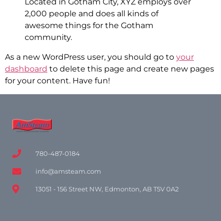
Located in Gotham City, XYZ employs over
2,000 people and does all kinds of
awesome things for the Gotham
community.
As a new WordPress user, you should go to
your
dashboard
to delete this page and create new pages
for your content. Have fun!
780-487-0184
info@amsteam.com
13051 - 156 Street NW, Edmonton, AB T5V 0A2