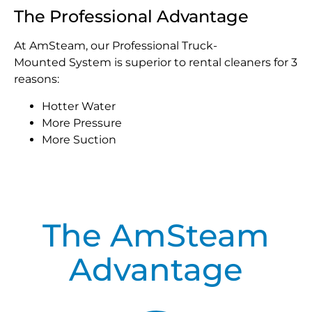
The Professional Advantage
At AmSteam, our Professional Truck-
Mounted System is superior to rental cleaners for 3
reasons:
Hotter Water
More Pressure
More Suction
The AmSteam
Advantage