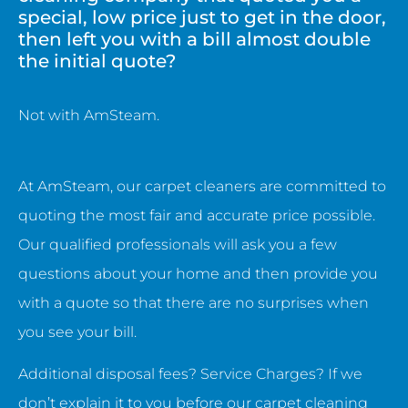
special, low price just to get in the door,
then left you with a bill almost double
the initial quote?
Not with AmSteam.
At AmSteam, our carpet cleaners are committed to
quoting the most fair and accurate price possible.
Our qualified professionals will ask you a few
questions about your home and then provide you
with a quote so that there are no surprises when
you see your bill.
Additional disposal fees? Service Charges? If we
don’t explain it to you before our carpet cleaning