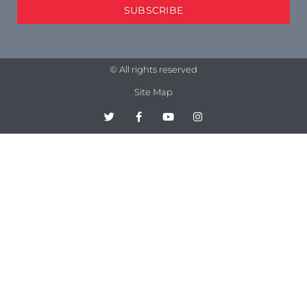
SUBSCRIBE
© All rights reserved
Site Map