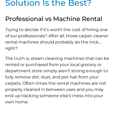
Solution Is the Best?
Professional vs Machine Rental
Trying to decide if it’s worth the cost of hiring one
of our professionals? After all, those carpet cleaner
rental machines should probably do the trick…
right?
The truth is, steam cleaning machines that can be
rented or purchased from your local grocery or
department store simply aren’t strong enough to
fully remove dirt, dust, and pet hair from your
carpets. Often times the rental machines are not
properly cleaned in between uses and you may
end up tracking someone else’s mess into your
own home.