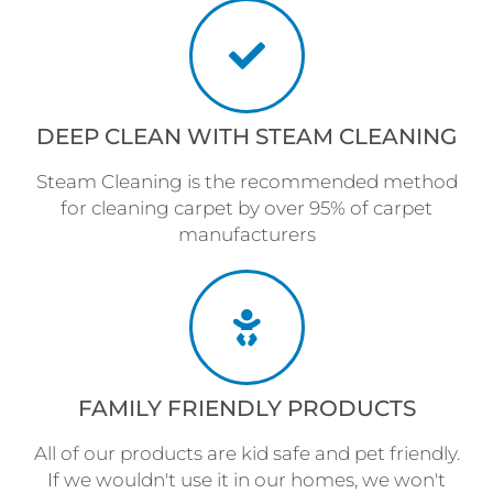
DEEP CLEAN WITH STEAM CLEANING
Steam Cleaning is the recommended method
for cleaning carpet by over 95% of carpet
manufacturers
FAMILY FRIENDLY PRODUCTS
All of our products are kid safe and pet friendly.
If we wouldn't use it in our homes, we won't