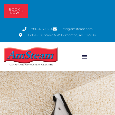
BOOK
NOW
780-487-0184
info@amsteam.com
13051 - 156 Street NW, Edmonton, AB T5V 0A2