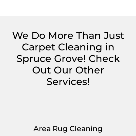
We Do More Than Just
Carpet Cleaning in
Spruce Grove! Check
Out Our Other
Services!
Area Rug Cleaning