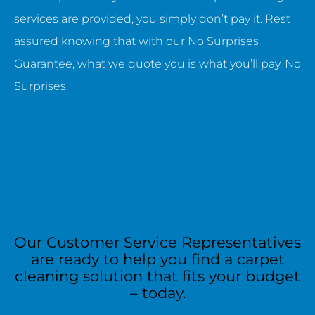
services are provided, you simply don’t pay it. Rest
assured knowing that with our No Surprises
Guarantee, what we quote you is what you’ll pay. No
Surprises.
Questions?
Our Customer Service Representatives
are ready to help you find a carpet
cleaning solution that fits your budget
– today.