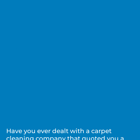
No
Surprises
Guarantee
Have you ever dealt with a carpet
cleaning company that quoted you a