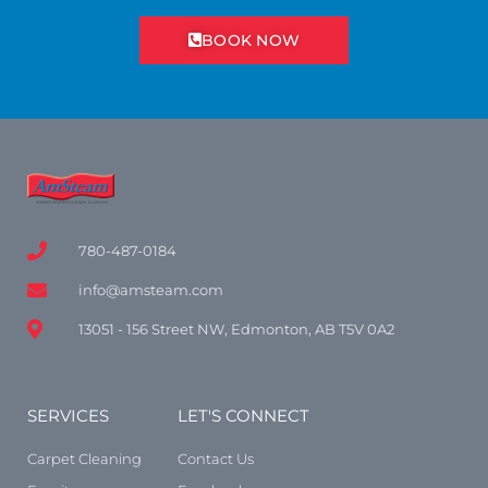
BOOK NOW
780-487-0184
info@amsteam.com
13051 - 156 Street NW, Edmonton, AB T5V 0A2
SERVICES
LET'S CONNECT
Carpet Cleaning
Contact Us