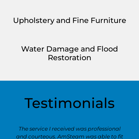
Upholstery and Fine Furniture
Water Damage and Flood
Restoration
Testimonials
The service I received was professional
and courteous. AmSteam was able to fit