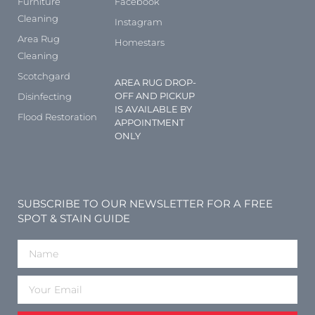
Furniture
Facebook
Cleaning
Instagram
Area Rug
Homestars
Cleaning
Scotchgard
AREA RUG DROP-
OFF AND PICKUP
Disinfecting
IS AVAILABLE BY
Flood Restoration
APPOINTMENT
ONLY
SUBSCRIBE TO OUR NEWSLETTER FOR A FREE
SPOT & STAIN GUIDE