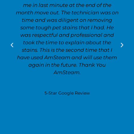
me in last minute at the end of the
month move out. The technician was on
time and was diligent on removing
some tough pet stains that I had. He
was respectful and professional and
took the time to explain about the
stains. This is the second time that I
have used AmSteam and will use them
again in the future. Thank You
AmSteam.
Lois White
5-Star Google Review