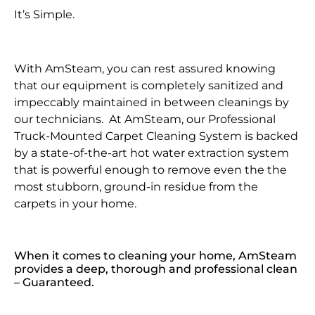
It’s Simple.
With AmSteam, you can rest assured knowing
that our equipment is completely sanitized and
impeccably maintained in between cleanings by
our technicians. At AmSteam, our Professional
Truck-Mounted Carpet Cleaning System is backed
by a state-of-the-art hot water extraction system
that is powerful enough to remove even the the
most stubborn, ground-in residue from the
carpets in your home.
When it comes to cleaning your home, AmSteam
provides a deep, thorough and professional clean
– Guaranteed.