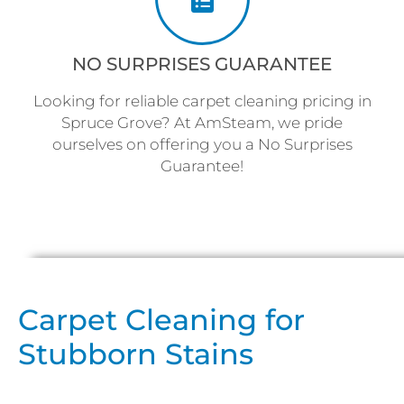
NO SURPRISES GUARANTEE
Looking for reliable carpet cleaning pricing in
Spruce Grove? At AmSteam, we pride
ourselves on offering you a No Surprises
Guarantee!
Carpet Cleaning for
Stubborn Stains