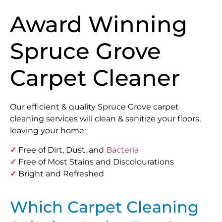
Award Winning
Spruce Grove
Carpet Cleaner
Our efficient & quality Spruce Grove carpet
cleaning services will clean & sanitize your floors,
leaving your home:
✓
Free of Dirt, Dust, and
Bacteria
✓
Free of Most Stains and Discolourations
✓
Bright and Refreshed
Which Carpet Cleaning