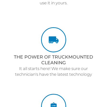
use it in yours.
THE POWER OF TRUCKMOUNTED
CLEANING
It all starts here! We make sure our
technician's have the latest technology