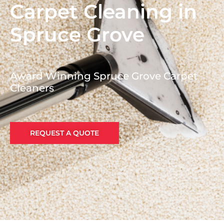
Carpet Cleaning in
Spruce Grove
Award Winning Spruce Grove Carpet
Cleaners
REQUEST A QUOTE