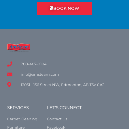
BOOK NOW
780-487-0184
info@amsteam.com
13051 - 156 Street NW, Edmonton, AB T5V 0A2
SERVICES
LET'S CONNECT
Carpet Cleaning
Contact Us
Furniture
Facebook