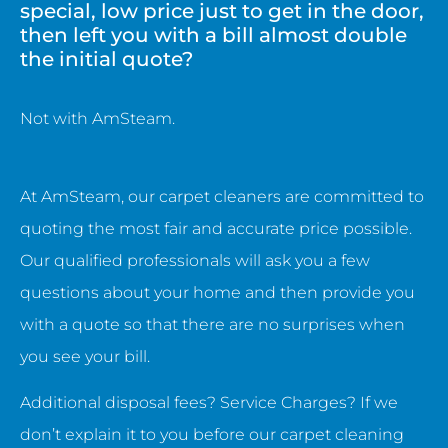
special, low price just to get in the door,
then left you with a bill almost double
the initial quote?
Not with AmSteam.
At AmSteam, our carpet cleaners are committed to
quoting the most fair and accurate price possible.
Our qualified professionals will ask you a few
questions about your home and then provide you
with a quote so that there are no surprises when
you see your bill.
Additional disposal fees? Service Charges? If we
don’t explain it to you before our carpet cleaning