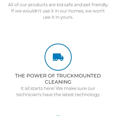
All of our products are kid safe and pet friendly.
If we wouldn't use it in our homes, we won't
use it in yours.
THE POWER OF TRUCKMOUNTED
CLEANING
It all starts here! We make sure our
technician's have the latest technology