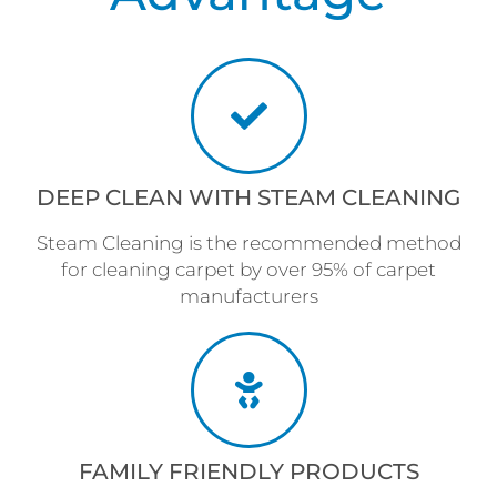
DEEP CLEAN WITH STEAM CLEANING
Steam Cleaning is the recommended method
for cleaning carpet by over 95% of carpet
manufacturers
FAMILY FRIENDLY PRODUCTS