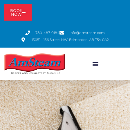
BOOK
NOW
780-487-0184
info@amsteam.com
13051 - 156 Street NW, Edmonton, AB T5V 0A2