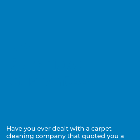
No
Surprises
Guarantee
Have you ever dealt with a carpet
cleaning company that quoted you a