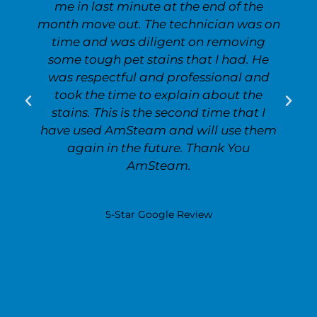
me in last minute at the end of the
month move out. The technician was on
time and was diligent on removing
some tough pet stains that I had. He
was respectful and professional and
took the time to explain about the
stains. This is the second time that I
have used AmSteam and will use them
again in the future. Thank You
AmSteam.
Lois White
5-Star Google Review