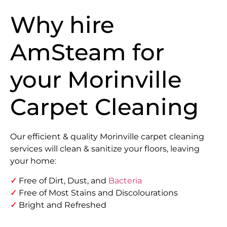
Why hire
AmSteam for
your Morinville
Carpet Cleaning
Our efficient & quality Morinville carpet cleaning
services will clean & sanitize your floors, leaving
your home:
✓
Free of Dirt, Dust, and
Bacteria
✓
Free of Most Stains and Discolourations
✓
Bright and Refreshed