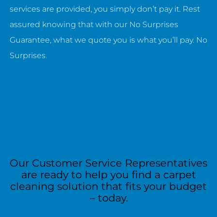
services are provided, you simply don’t pay it. Rest
assured knowing that with our No Surprises
Guarantee, what we quote you is what you’ll pay. No
Surprises.
Questions?
Our Customer Service Representatives
are ready to help you find a carpet
cleaning solution that fits your budget
– today.