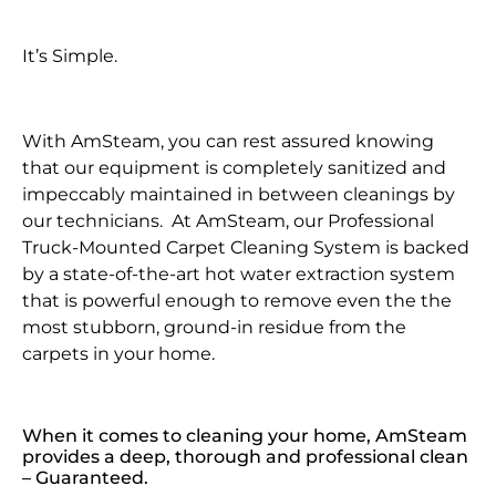
It’s Simple.
With AmSteam, you can rest assured knowing
that our equipment is completely sanitized and
impeccably maintained in between cleanings by
our technicians. At AmSteam, our Professional
Truck-Mounted Carpet Cleaning System is backed
by a state-of-the-art hot water extraction system
that is powerful enough to remove even the the
most stubborn, ground-in residue from the
carpets in your home.
When it comes to cleaning your home, AmSteam
provides a deep, thorough and professional clean
– Guaranteed.