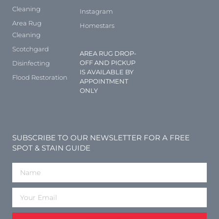
Cleaning
Instagram
Area Rug
Homestars
Cleaning
Scotchgard
AREA RUG DROP-
OFF AND PICKUP
Disinfecting
IS AVAILABLE BY
Flood Restoration
APPOINTMENT
ONLY
SUBSCRIBE TO OUR NEWSLETTER FOR A FREE
SPOT & STAIN GUIDE