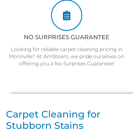
NO SURPRISES GUARANTEE
Looking for reliable carpet cleaning pricing in
Morinville? At AmSteam, we pride ourselves on
offering you a No Surprises Guarantee!
Carpet Cleaning for
Stubborn Stains