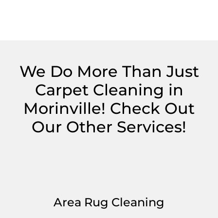
We Do More Than Just
Carpet Cleaning in
Morinville! Check Out
Our Other Services!
Area Rug Cleaning