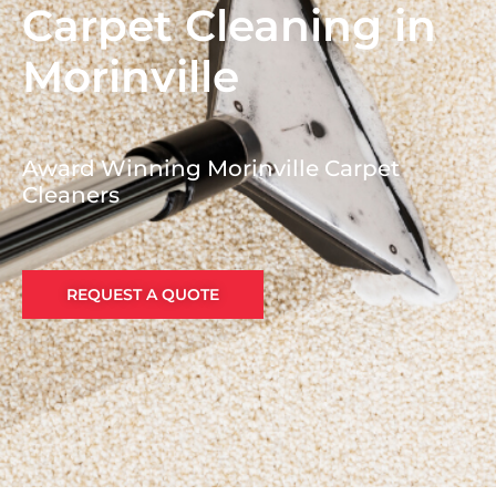
Carpet Cleaning in
Morinville
Award Winning Morinville Carpet
Cleaners
REQUEST A QUOTE