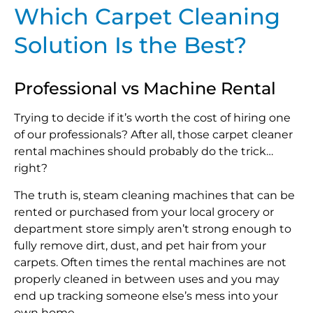
Which Carpet Cleaning
Solution Is the Best?
Professional vs Machine Rental
Trying to decide if it’s worth the cost of hiring one
of our professionals? After all, those carpet cleaner
rental machines should probably do the trick…
right?
The truth is, steam cleaning machines that can be
rented or purchased from your local grocery or
department store simply aren’t strong enough to
fully remove dirt, dust, and pet hair from your
carpets. Often times the rental machines are not
properly cleaned in between uses and you may
end up tracking someone else’s mess into your
own home.