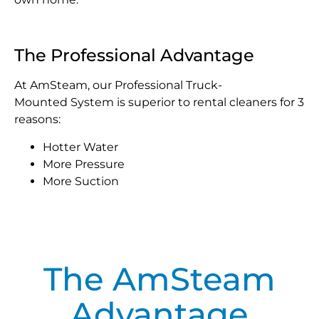
The Professional Advantage
At AmSteam, our Professional Truck-
Mounted System is superior to rental cleaners for 3
reasons:
Hotter Water
More Pressure
More Suction
The AmSteam
Advantage