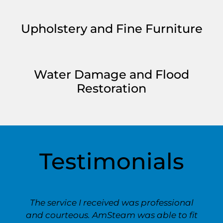
Upholstery and Fine Furniture
Water Damage and Flood
Restoration
Testimonials
The service I received was professional
and courteous. AmSteam was able to fit