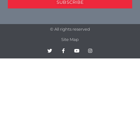
SUBSCRIBE
© All rights reserved
Site Map